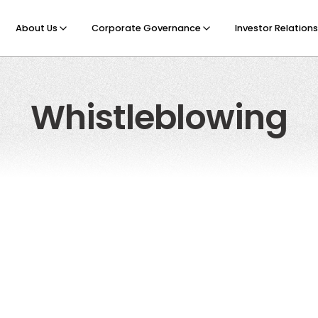
About Us
Corporate Governance
Investor Relations
Whistleblowing