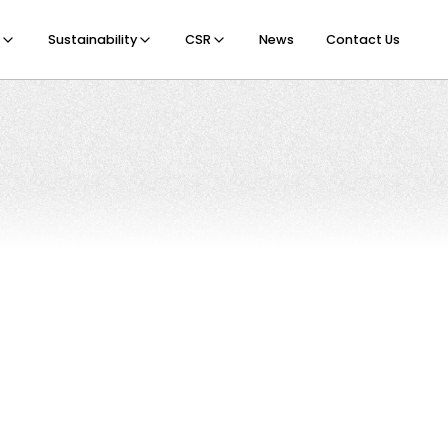
Sustainability
CSR
News
Contact Us