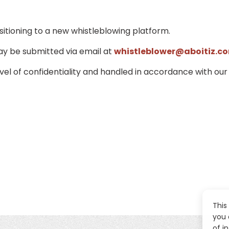
sitioning to a new whistleblowing platform.
ay be submitted via email at
whistleblower@aboitiz.c
evel of confidentiality and handled in accordance with our
This
you 
of i