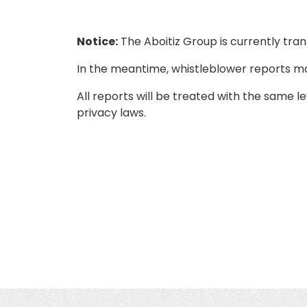
Notice:
The Aboitiz Group is currently tran
In the meantime, whistleblower reports m
All reports will be treated with the same l
privacy laws.