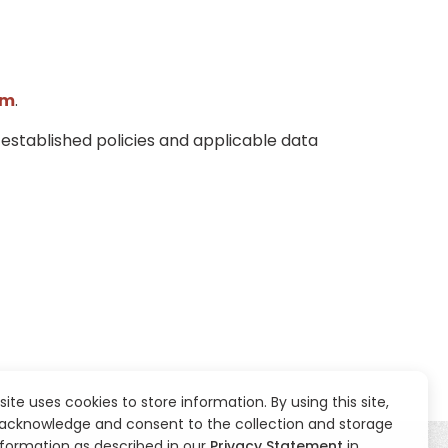
om
.
 established policies and applicable data
 site uses cookies to store information. By using this site,
acknowledge and consent to the collection and storage
nformation as described in our
Privacy Statement
in