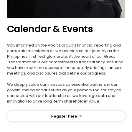
Calendar & Events
Stay informed on the Aboitiz Group’s financial reporting and
corporate milestones as we accelerate our journey as the
Philippines’ first Techglomerate. At the heart of our Great
Transformation is our commitment to transparency, ensuring
you have real-time access to the quarterly briefings, annual
meetings, and disclosures that define our progress.
We deeply value our investors as essential partners in our
growth; this calendar serves as your primary tool for staying
connected with our leadership as we leverage data and
innovation to drive long-term shareholder value.
Register here