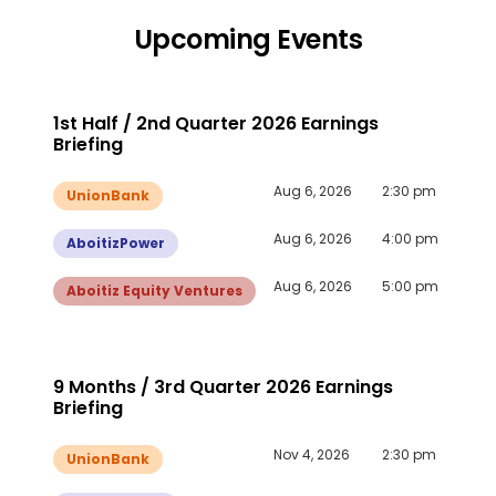
Upcoming Events
1st Half / 2nd Quarter 2026 Earnings
Briefing
Aug 6, 2026
2:30 pm
UnionBank
Aug 6, 2026
4:00 pm
AboitizPower
Aug 6, 2026
5:00 pm
Aboitiz Equity Ventures
9 Months / 3rd Quarter 2026 Earnings
Briefing
Nov 4, 2026
2:30 pm
UnionBank