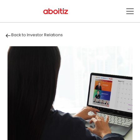
Back to Investor Relations