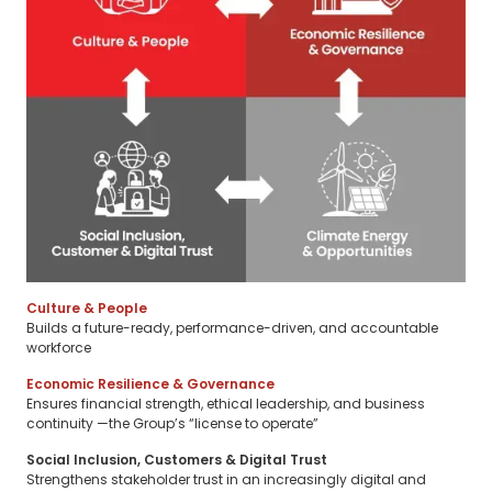
Culture & People
Builds a future-ready, performance-driven, and accountable
workforce
Economic Resilience & Governance
Ensures financial strength, ethical leadership, and business
continuity —the Group’s “license to operate”
Social Inclusion, Customers & Digital Trust
Strengthens stakeholder trust in an increasingly digital and