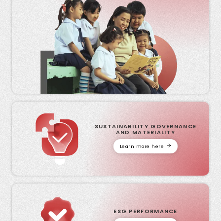
SUSTAINABILITY GOVERNANCE
AND MATERIALITY
Learn more here
ESG PERFORMANCE