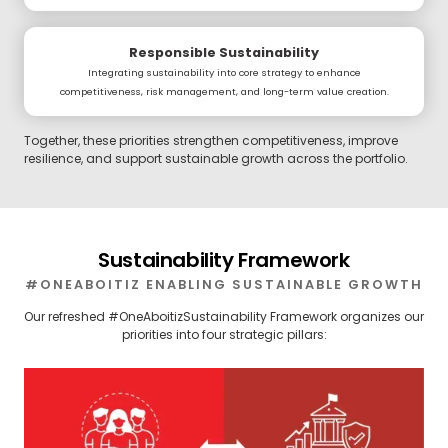
Responsible Sustainability
Integrating sustainability into core strategy to enhance
competitiveness, risk management, and long-term value creation.
Together, these priorities strengthen competitiveness, improve
resilience, and support sustainable growth across the portfolio.
Sustainability Framework
#ONEABOITIZ ENABLING SUSTAINABLE GROWTH
Our refreshed #OneAboitizSustainability Framework organizes our
priorities into four strategic pillars: