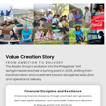
Value Creation Story
FROM AMBITION TO DELIVERY
The Aboitiz Group’s evolution into the Philippines’ first
techglomerate
reached a turning point in 2025, shifting from
transformation and investment toward disciplined execution
and operational delivery.
Financial Discipline and Resilience
Enhancing financial discipline through prioritized cash generation,
optimized capital allocation, and sustainable investment decisions
to balance growth and resilience.