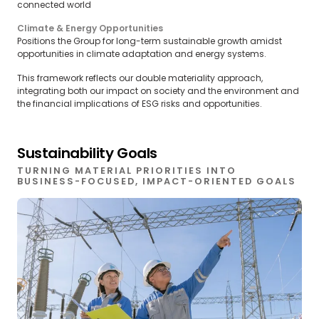
connected world
Climate & Energy Opportunities
Positions the Group for long-term sustainable growth amidst
opportunities in climate adaptation and energy systems.
This framework reflects our double materiality approach,
integrating both our impact on society and the environment and
the financial implications of ESG risks and opportunities.
Sustainability Goals
TURNING MATERIAL PRIORITIES INTO
BUSINESS-FOCUSED, IMPACT-ORIENTED GOALS