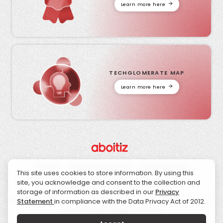
Learn more here
TECHGLOMERATE MAP
Learn more here
About Us
Corporate Governance
Investor Relations
This site uses cookies to store information. By using this
site, you acknowledge and consent to the collection and
Sustainability
CSR
News
Contact Us
storage of information as described in our
Privacy
Statement
in compliance with the Data Privacy Act of 2012.
© 2026 Aboitiz. All Rights Reserved.