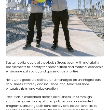
Sustainability goals at the Aboitiz Group begin with materiality
assessments to identify the most critical and material economic,
environmental, social, and governance priorities.
Hence, the goals are defined and managed as an integral part
of business strategy and influence long-term resilience,
enterprise risks, and value creation.
‍Execution is embedded across all business units through
structured governance, aligned policies, and coordinated
programs, ensuring both consistency and responsiveness to