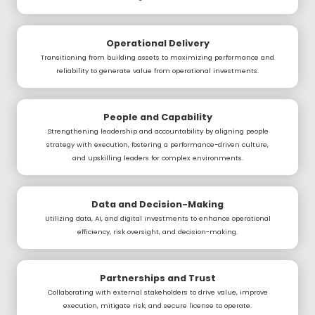
Operational Delivery
Transitioning from building assets to maximizing performance and
reliability to generate value from operational investments.
People and Capability
Strengthening leadership and accountability by aligning people
strategy with execution, fostering a performance-driven culture,
and upskilling leaders for complex environments.
Data and Decision-Making
Utilizing data, AI, and digital investments to enhance operational
efficiency, risk oversight, and decision-making.
Partnerships and Trust
Collaborating with external stakeholders to drive value, improve
execution, mitigate risk, and secure license to operate.