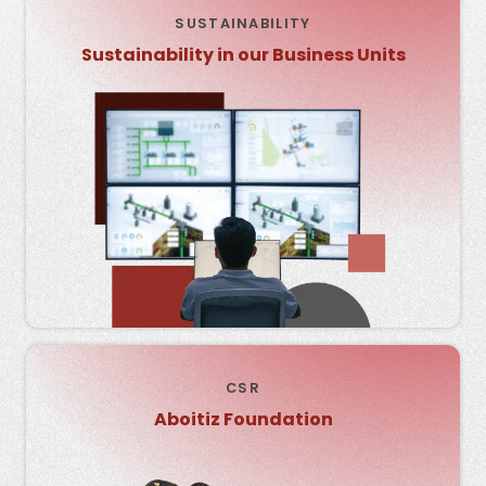
SUSTAINABILITY
Sustainability in our Business Units
CSR
Aboitiz Foundation