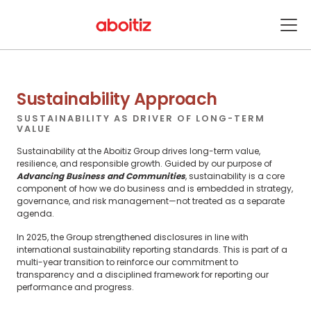
Sustainability
ENABLING SUSTAINABLE GROWTH
Sustainability Approach
SUSTAINABILITY AS DRIVER OF LONG-TERM
VALUE
Sustainability at the Aboitiz Group drives long-term value,
resilience, and responsible growth. Guided by our purpose of
Advancing Business and Communities
, sustainability is a core
component of how we do business and is embedded in strategy,
governance, and risk management—not treated as a separate
agenda.
In 2025, the Group strengthened disclosures in line with
international sustainability reporting standards. This is part of a
multi-year transition to reinforce our commitment to
transparency and a disciplined framework for reporting our
performance and progress.