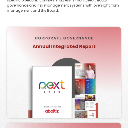
specific operating contexts. Progress is monitored through
governance and risk management systems with oversight from
management and the Board.
CORPORATE GOVERNANCE
Annual Integrated Report