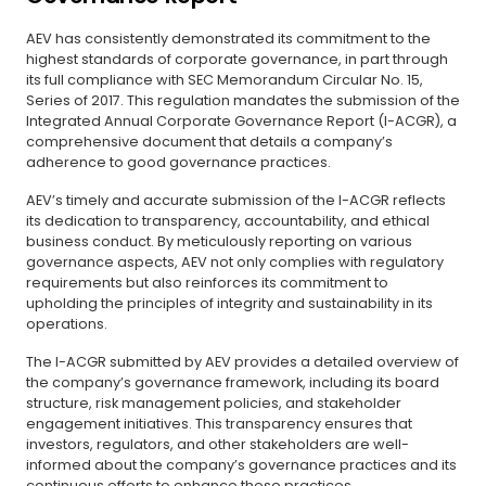
AEV has consistently demonstrated its commitment to the
highest standards of corporate governance, in part through
its full compliance with SEC Memorandum Circular No. 15,
Series of 2017. This regulation mandates the submission of the
Integrated Annual Corporate Governance Report (I-ACGR), a
comprehensive document that details a company’s
adherence to good governance practices.
AEV’s timely and accurate submission of the I-ACGR reflects
its dedication to transparency, accountability, and ethical
business conduct. By meticulously reporting on various
governance aspects, AEV not only complies with regulatory
requirements but also reinforces its commitment to
upholding the principles of integrity and sustainability in its
operations.
The I-ACGR submitted by AEV provides a detailed overview of
the company’s governance framework, including its board
structure, risk management policies, and stakeholder
engagement initiatives. This transparency ensures that
investors, regulators, and other stakeholders are well-
informed about the company’s governance practices and its
continuous efforts to enhance these practices.