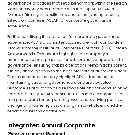
governance practices that set a benchmark within the region.
Additionally, AEV was honored with the Top 50 ASEAN PLCs
Award, affirming its position as one of the leading publicly
listed companies in ASEAN for corporate governance
excellence.
Further solidifying its reputation for corporate governance
excellence, AEV is a consistent top recipient of Four Golden
Arrows from the Institute of Corporate Directors’ (ICD) Golden
Arrow Awards. This award highlights the company’s
adherence to best practices and its proactive approach to
governance, ensuring that its operations remain transparent,
ethical, and aligned with the best interests of all stakeholders.
These accolades not only highlight AEV’s dedication to
maintaining superior governance standards but also
reinforce its reputation as a responsible and forward-thinking
corporate entity. As AEV continues to lead by example, it sets
a high standard for corporate governance, driving positive
change and fostering trust among its stakeholders and the
broader business community.
Integrated Annual Corporate
Governance Report