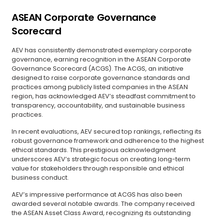
ASEAN Corporate Governance
Scorecard
AEV has consistently demonstrated exemplary corporate
governance, earning recognition in the ASEAN Corporate
Governance Scorecard (ACGS). The ACGS, an initiative
designed to raise corporate governance standards and
practices among publicly listed companies in the ASEAN
region, has acknowledged AEV’s steadfast commitment to
transparency, accountability, and sustainable business
practices.
In recent evaluations, AEV secured top rankings, reflecting its
robust governance framework and adherence to the highest
ethical standards. This prestigious acknowledgment
underscores AEV’s strategic focus on creating long-term
value for stakeholders through responsible and ethical
business conduct.
AEV’s impressive performance at ACGS has also been
awarded several notable awards. The company received
the ASEAN Asset Class Award, recognizing its outstanding