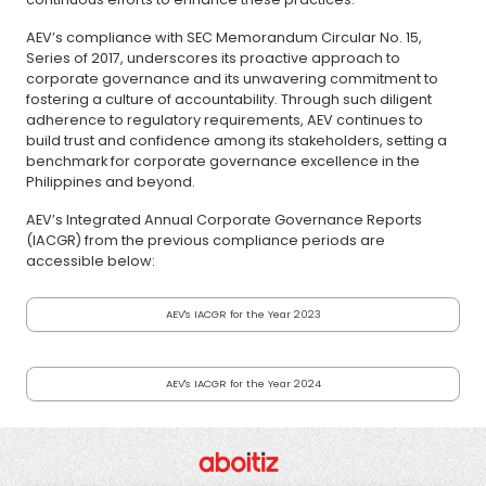
AEV’s compliance with SEC Memorandum Circular No. 15,
Series of 2017, underscores its proactive approach to
corporate governance and its unwavering commitment to
fostering a culture of accountability. Through such diligent
adherence to regulatory requirements, AEV continues to
build trust and confidence among its stakeholders, setting a
benchmark for corporate governance excellence in the
Philippines and beyond.
AEV’s Integrated Annual Corporate Governance Reports
(IACGR) from the previous compliance periods are
accessible below:
AEV's IACGR for the Year 2023
AEV's IACGR for the Year 2024