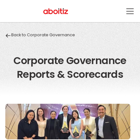
Back to Corporate Governance
Corporate Governance
Reports & Scorecards