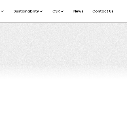
Sustainability
CSR
News
Contact Us