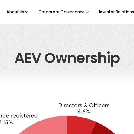
About Us
Corporate Governance
Investor Relations
AEV Ownership