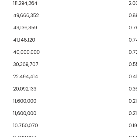
111,294,264
2.0
49,666,352
0.8
43,136,359
0.
41,148,120
0.
40,000,000
0.7
30,369,707
0.
22,494,414
0.4
20,092,133
0.3
11,600,000
0.2
11,600,000
0.2
10,750,070
0.1