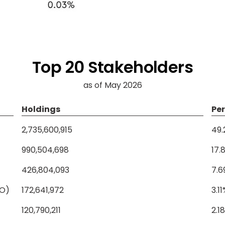
Top 20 Stakeholders
as of May 2026
Holdings
Pe
2,735,600,915
49
990,504,698
17.
426,804,093
7.6
NO)
172,641,972
3.1
120,790,211
2.1