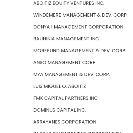
ABOITIZ EQUITY VENTURES INC.
WINDEMERE MANAGEMENT & DEV. CORP.
DONYA 1 MANAGEMENT CORPORATION
BAUHINIA MANAGEMENT INC.
MOREFUND MANAGEMENT & DEV. CORP.
ANSO MANAGEMENT CORP.
MYA MANAGEMENT & DEV. CORP.
LUIS MIGUEL O. ABOITIZ
FMK CAPITAL PARTNERS INC.
DOMINUS CAPITAL INC.
ARRAYANES CORPORATION