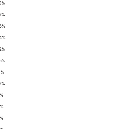
0%
9%
78%
74%
2%
55%
1%
6%
1%
1%
9%