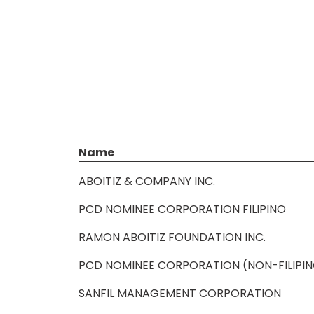
Name
ABOITIZ & COMPANY INC.
PCD NOMINEE CORPORATION FILIPINO
RAMON ABOITIZ FOUNDATION INC.
PCD NOMINEE CORPORATION (NON-FILIPI
SANFIL MANAGEMENT CORPORATION