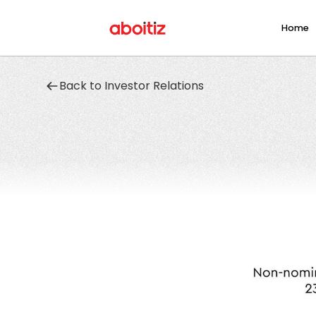
Home
Back to Investor Relations