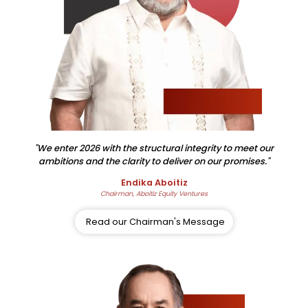
"We enter 2026 with the structural integrity to meet our
ambitions and the clarity to deliver on our promises."
Endika Aboitiz
Chairman, Aboitiz Equity Ventures
Read our Chairman's Message