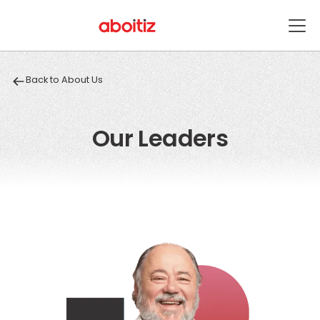
Back to About Us
Our Leaders