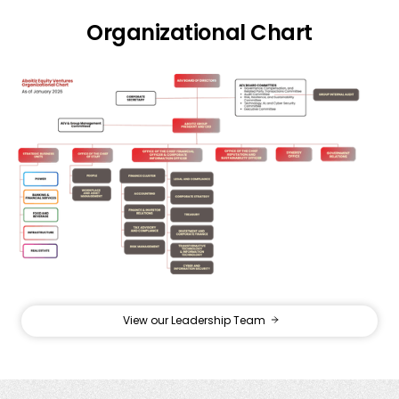
Organizational Chart
View our Leadership Team