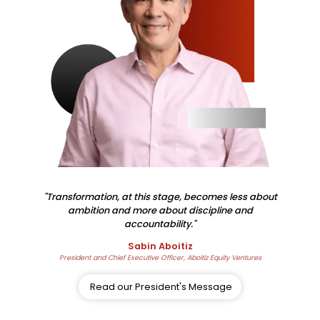
"Transformation, at this stage, becomes less about
ambition and more about discipline and
accountability."
Sabin Aboitiz
President and Chief Executive Officer, Aboitiz Equity Ventures
Read our President's Message