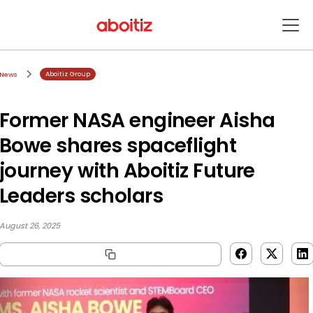
Aboitiz Group
News
Former NASA engineer Aisha
Bowe shares spaceflight
journey with Aboitiz Future
Leaders scholars
August 26, 2025