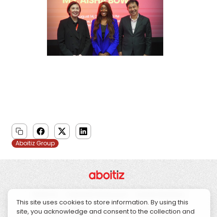
Aboitiz Group
About Us
Corporate Governance
Investor Relations
This site uses cookies to store information. By using this
Sustainability
CSR
News
Contact Us
site, you acknowledge and consent to the collection and