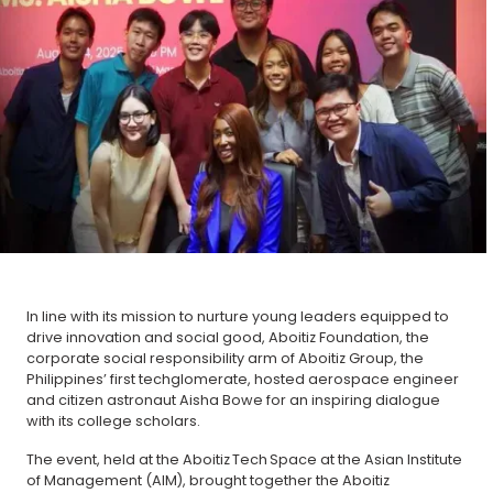
In line with its mission to nurture young leaders equipped to
drive innovation and social good, Aboitiz Foundation, the
corporate social responsibility arm of Aboitiz Group, the
Philippines’ first techglomerate, hosted aerospace engineer
and citizen astronaut Aisha Bowe for an inspiring dialogue
with its college scholars.
The event, held at the Aboitiz Tech Space at the Asian Institute
of Management (AIM), brought together the Aboitiz