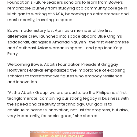
Foundation’s Future Leaders scholars to learn from Bowe’s
remarkable journey from studying at a community college in
Michigan to working at NASA, becoming an entrepreneur and
most recently, traveling to space.
Bowe made history last April as a member of the first
all‑female crew launched into space aboard Blue Origin’s
spacecraft, alongside Amanda Nguyen—the first Vietnamese
and Southeast Asian woman in space—and pop icon Katy
Perry.
Welcoming Bowe, Aboitiz Foundation President Ginggay
Hontiveros‑Malvar emphasized the importance of exposing
scholars to transformative figures who embody resilience
and innovation:
“At the Aboitiz Group, we are proud to be the Philippines’ first
techglomerate, combining our strong legacy in business with
the speed and creativity of technology. Our goal is to
continue to harness innovation, not just for progress, but also,
very importantly, for social good,” she shared.