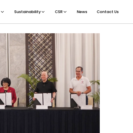
Sustainability
CSR
News
Contact Us