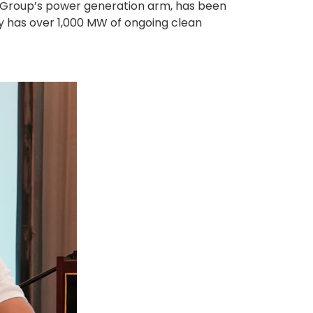
z Group’s power generation arm, has been
ly has over 1,000 MW of ongoing clean