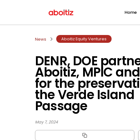
Home
Aboitiz Equity Ventures
News
DENR, DOE partne
Aboitiz, MPIC an
for the preservat
the Verde Island
Passage
May 7, 2024