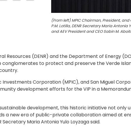
(From left) MPIC Chairman, President, and
P.M. Lotilla, DENR Secretary Maria Antoni
and AEV President and CEO Sabin M. Aboiti
l Resources (DENR) and the Department of Energy (DOE),
p conglomerates to protect and preserve the Verde Island
 country.
fic Investments Corporation (MPIC), and San Miguel Corpo
unity development efforts for the VIP in a Memorandum
sustainable development, this historic initiative not onl
s a new era of public-private collaboration aimed at ensu
Secretary Maria Antonia Yulo Loyzaga said.