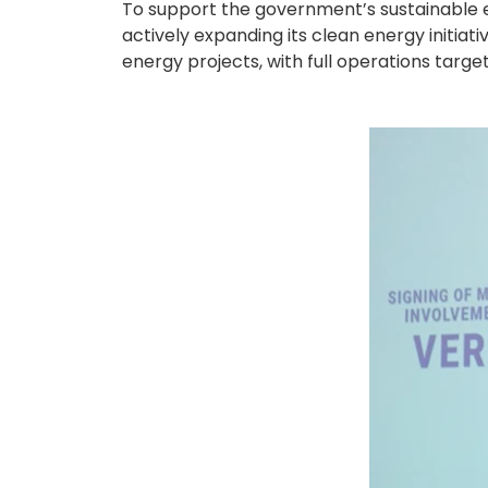
To support the government’s sustainable e
actively expanding its clean energy initia
energy projects, with full operations targe