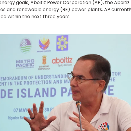
nergy goals, Aboitiz Power Corporation (AP), the Aboiti
tives and renewable energy (RE) power plants. AP current
ted within the next three years.