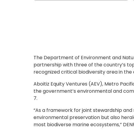
The Department of Environment and Natura
partnership with three of the country’s to
recognized critical biodiversity area in the
Aboitiz Equity Ventures (AEV), Metro Paci
the government’s environmental and comm
7.
“As a framework for joint stewardship and 
environmental preservation but also herald
most biodiverse marine ecosystems,” DENR 