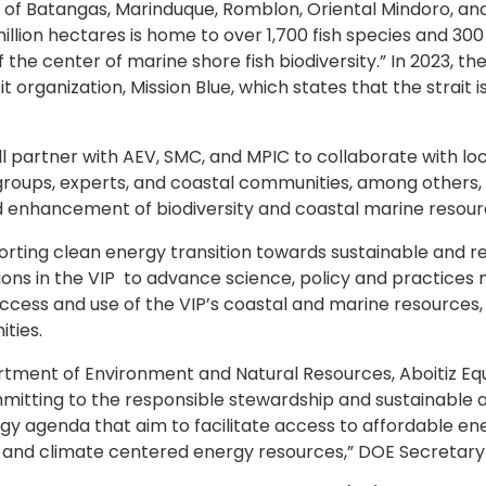
ces of Batangas, Marinduque, Romblon, Oriental Mindoro, 
million hectares is home to over 1,700 fish species and 300
 the center of marine shore fish biodiversity.” In 2023, 
organization, Mission Blue, which states that the strait is
l partner with AEV, SMC, and MPIC to collaborate with 
groups, experts, and coastal communities, among others,
 enhancement of biodiversity and coastal marine resourc
ting clean energy transition towards sustainable and r
ons in the VIP to advance science, policy and practices 
ccess and use of the VIP’s coastal and marine resources
ties.
rtment of Environment and Natural Resources, Aboitiz E
itting to the responsible stewardship and sustainable 
gy agenda that aim to facilitate access to affordable ene
e and climate centered energy resources,” DOE Secretary R