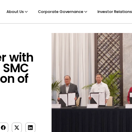
About Us
Corporate Governance
Investor Relations
r with
d SMC
ion of