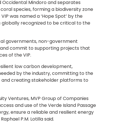
and Occidental Mindoro and separates
 coral species, forming a biodiversity zone
the VIP was named a ‘Hope Spot’ by the
 globally recognized to be critical to the
local governments, non-government
 and commit to supporting projects that
es of the VIP.
esilient low carbon development,
needed by the industry, committing to the
, and creating stakeholder platforms to
quity Ventures, MVP Group of Companies
access and use of the Verde Island Passage
rgy, ensure a reliable and resilient energy
aphael P.M. Lotilla said.