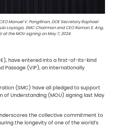
 CEO Manuel V. Pangilinan, DOE Secretary Raphael
a Yulo Loyzaga, SMC Chairman and CEO Ramon S. Ang,
z at the MOU signing on May 7, 2024.
 have entered into a first-of-its-kind
 Passage (VIP), an internationally
ration (SMC) have all pledged to support
 of Understanding (MOU) signing last May
y underscores the collective commitment to
ring the longevity of one of the world’s