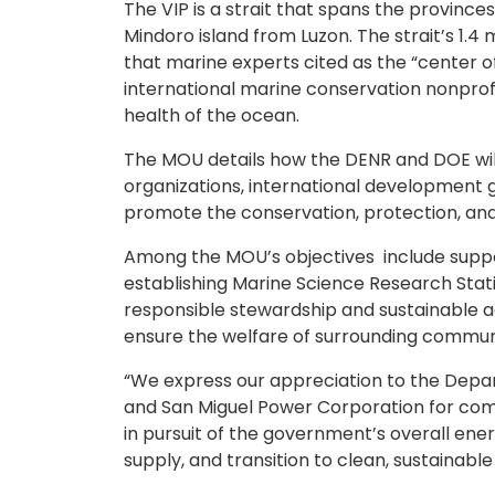
The VIP is a strait that spans the provin
Mindoro island from Luzon. The strait’s 1.4 
that marine experts cited as the “center of
international marine conservation nonprofit 
health of the ocean.
The MOU details how the DENR and DOE wil
organizations, international development 
promote the conservation, protection, and
Among the MOU’s objectives include suppor
establishing Marine Science Research Stati
responsible stewardship and sustainable a
ensure the welfare of surrounding communi
“We express our appreciation to the Depa
and San Miguel Power Corporation for comm
in pursuit of the government’s overall ener
supply, and transition to clean, sustainabl