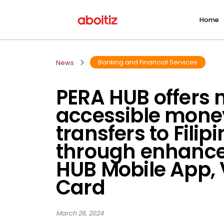
Home
Banking and Financial Services
News
PERA HUB offers
accessible mone
transfers to Filip
through enhanc
HUB Mobile App, 
Card
March 26, 2024