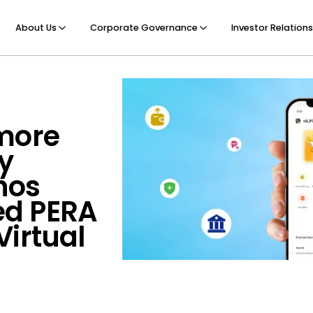
About Us
Corporate Governance
Investor Relations
 more
y
inos
ed PERA
Virtual