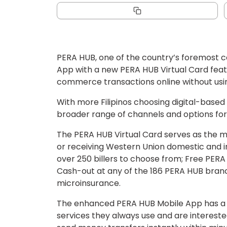
PERA HUB, one of the country’s foremost c
App with a new PERA HUB Virtual Card featu
commerce transactions online without usin
With more Filipinos choosing digital-based
broader range of channels and options for 
The PERA HUB Virtual Card serves as the ma
or receiving Western Union domestic and in
over 250 billers to choose from; Free PERA
Cash-out at any of the 186 PERA HUB branc
microinsurance.
The enhanced PERA HUB Mobile App has a u
services they always use and are intereste