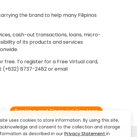
arrying the brand to help many Filipinos
vices, cash-out transactions, loans, micro-
bility of its products and services
ionwide.
ree. To register for a Free Virtual card,
ct (+632) 8737-2482 or email
Banking and Financial Services
 site uses cookies to store information. By using this site,
acknowledge and consent to the collection and storage
nformation as described in our
Privacy Statement
in