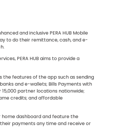
enhanced and inclusive PERA HUB Mobile
y to do their remittance, cash, and e-
h.
ervices, PERA HUB aims to provide a
s the features of the app such as sending
banks and e-wallets; Bills Payments with
 15,000 partner locations nationwide;
ame credits; and affordable
ir home dashboard and feature the
f their payments any time and receive or