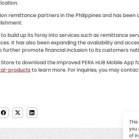
ication.
on remittance partners in the Philippines and has been c
blishment.
o build up its foray into services such as remittance ser
s. It has also been expanding the availability and accessi
o further promote financial inclusion to its customers nat
 Store to download the improved PERA HUB Mobile App for f
tal-products
to learn more. For inquiries, you may conta
This
you 
of i