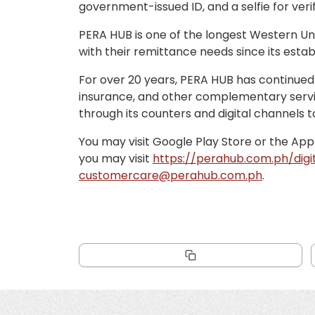
government-issued ID, and a selfie for verif
PERA HUB is one of the longest Western Uni
with their remittance needs since its esta
For over 20 years, PERA HUB has continued t
insurance, and other complementary service
through its counters and digital channels t
You may visit Google Play Store or the App
you may visit
https://perahub.com.ph/digi
customercare@perahub.com.ph
.