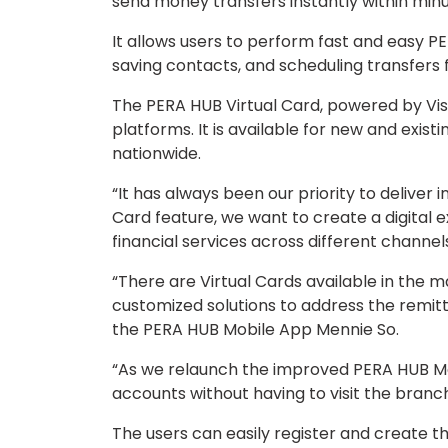
send money transfers instantly within minu
It allows users to perform fast and easy 
saving contacts, and scheduling transfers 
The PERA HUB Virtual Card, powered by Vis
platforms. It is available for new and exist
nationwide.
“It has always been our priority to delive
Card feature, we want to create a digital 
financial services across different channe
“There are Virtual Cards available in the m
customized solutions to address the remitt
the PERA HUB Mobile App Mennie So.
“As we relaunch the improved PERA HUB Mo
accounts without having to visit the branc
The users can easily register and create the