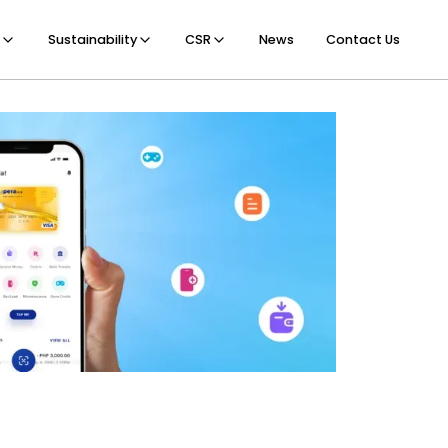
Sustainability
CSR
News
Contact Us