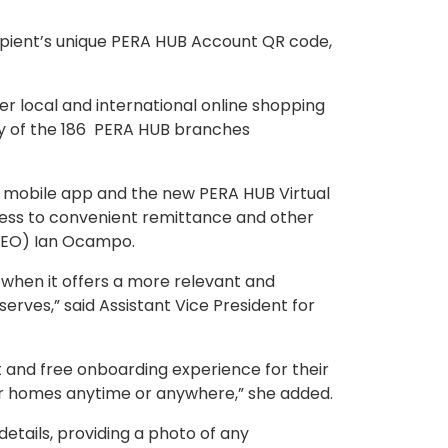
cipient’s unique PERA HUB Account QR code,
r local and international online shopping
 any of the 186 PERA HUB branches
ed mobile app and the new PERA HUB Virtual
access to convenient remittance and other
 (CEO) Ian Ocampo.
y when it offers a more relevant and
rves,” said Assistant Vice President for
and free onboarding experience for their
heir homes anytime or anywhere,” she added.
details, providing a photo of any