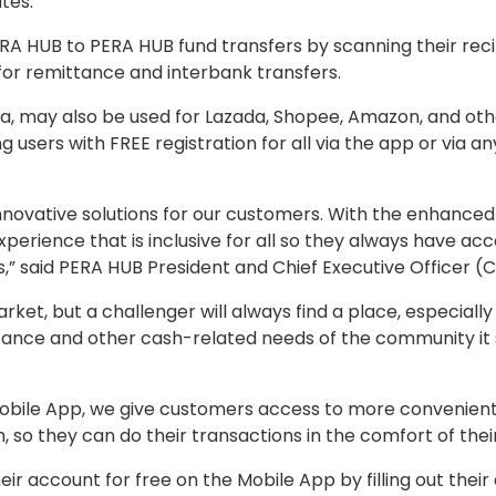
tes.
PERA HUB to PERA HUB fund transfers by scanning their re
for remittance and interbank transfers.
a, may also be used for Lazada, Shopee, Amazon, and othe
ing users with FREE registration for all via the app or via
r innovative solutions for our customers. With the enhanc
experience that is inclusive for all so they always have 
ls,” said PERA HUB President and Chief Executive Officer
arket, but a challenger will always find a place, especiall
ance and other cash-related needs of the community it se
bile App, we give customers access to more convenient 
h, so they can do their transactions in the comfort of t
ir account for free on the Mobile App by filling out their 