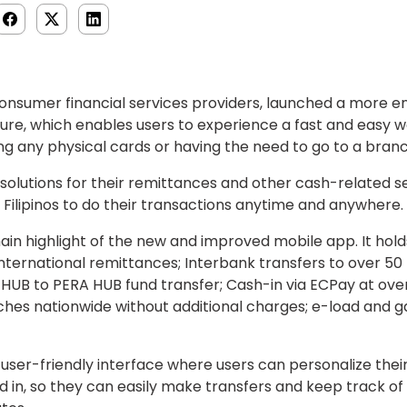
onsumer financial services providers, launched a more 
re, which enables users to experience a fast and easy wa
g any physical cards or having the need to go to a branc
 solutions for their remittances and other cash-related s
Filipinos to do their transactions anytime and anywhere.
in highlight of the new and improved mobile app. It hold
ternational remittances; Interbank transfers to over 50 
 HUB to PERA HUB fund transfer; Cash-in via ECPay at over
hes nationwide without additional charges; e-load and g
ser-friendly interface where users can personalize the
d in, so they can easily make transfers and keep track o