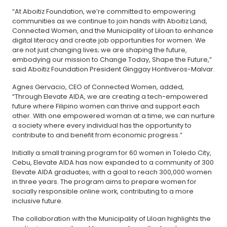
“At Aboitiz Foundation, we’re committed to empowering
communities as we continue to join hands with Aboitiz Land,
Connected Women, and the Municipality of Liloan to enhance
digital literacy and create job opportunities for women. We
are not just changing lives; we are shaping the future,
embodying our mission to Change Today, Shape the Future,”
said Aboitiz Foundation President Ginggay Hontiveros-Malvar.
Agnes Gervacio, CEO of Connected Women, added,
“Through Elevate AIDA, we are creating a tech-empowered
future where Filipino women can thrive and support each
other. With one empowered woman at a time, we can nurture
a society where every individual has the opportunity to
contribute to and benefit from economic progress.”
Initially a small training program for 60 women in Toledo City,
Cebu, Elevate AIDA has now expanded to a community of 300
Elevate AIDA graduates, with a goal to reach 300,000 women
in three years. The program aims to prepare women for
socially responsible online work, contributing to a more
inclusive future.
The collaboration with the Municipality of Liloan highlights the