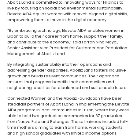
Aboitiz Land is committed to innovating ways for FIlipinos to
live by focusing on social and environmental sustainability.
Elevate AIDA equips women with market-aligned digital skills,
empowering them to thrive in the digital economy.
“By embracing technology, Elevate AIDA enables women in
Liloan to build their career from home, support their family,
and contribute to the economy,” said Farrah Nina Mayol,
Senior Assistant Vice President for Customer and Reputation
Management at Aboitiz Land.
By integrating sustainability into their operations and
addressing gender disparities, Aboitiz Land fosters inclusive
growth and builds resilient communities. Their approach
ensures that progress benefits their communities and
neighboring localities for a balanced and sustainable future.
Connected Women and the Aboitiz Foundation have been
steadfast partners of Aboitiz Land in implementing the Elevate
AIDA program in local communities in Luzon, where they were
able to hold two graduation ceremonies for 37 graduates
from Nueva Ecija and Batangas. These trainees included full-
time mothers aiming to earn from home, working students,
and high school graduates with limited income options.