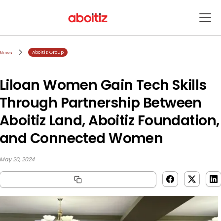
Aboitiz Group
News
Liloan Women Gain Tech Skills
Through Partnership Between
Aboitiz Land, Aboitiz Foundation,
and Connected Women
May 20, 2024