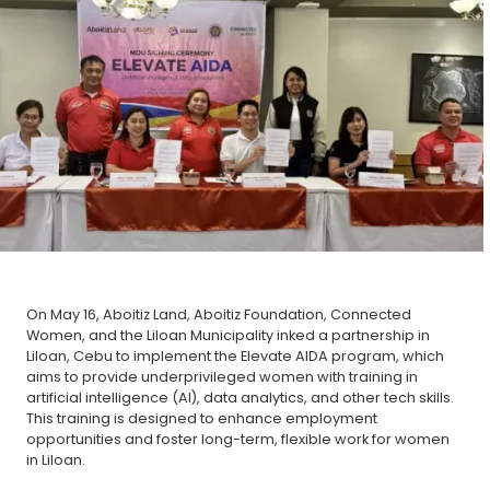
On May 16, Aboitiz Land, Aboitiz Foundation, Connected
Women, and the Liloan Municipality inked a partnership in
Liloan, Cebu to implement the Elevate AIDA program, which
aims to provide underprivileged women with training in
artificial intelligence (AI), data analytics, and other tech skills.
This training is designed to enhance employment
opportunities and foster long-term, flexible work for women
in Liloan.