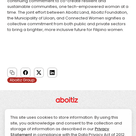
continuing commitment to co-create resilient and
sustainable communities, one tech-empowered woman at a
time. The joint effort between Aboitiz Land, Aboitiz Foundation,
the Municipality of Liloan, and Connected Women signifies a
collective commitment from both public and private sectors
to bring a brighter, more inclusive future for Filipino women.
Aboitiz Group
About Us
Corporate Governance
Investor Relations
This site uses cookies to store information. By using this
Sustainability
CSR
News
Contact Us
site, you acknowledge and consent to the collection and
storage of information as described in our
Privacy
Statement
in compliance with the Data Privacy Act of 2012.