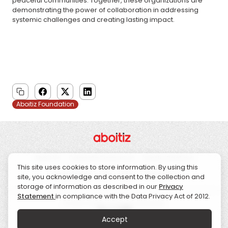
peaceful communities. Together, these organizations are
demonstrating the power of collaboration in addressing
systemic challenges and creating lasting impact.
Aboitiz Foundation
About Us
Corporate Governance
Investor Relations
This site uses cookies to store information. By using this
Sustainability
CSR
News
Contact Us
site, you acknowledge and consent to the collection and
storage of information as described in our
Privacy
Statement
in compliance with the Data Privacy Act of 2012.
© 2026 Aboitiz. All Rights Reserved.
Accept
Data Privacy & Protection
Disclaimers
Whistleblowing Hotline