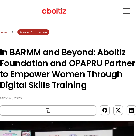
Aboitiz Foundation
News
In BARMM and Beyond: Aboitiz
Foundation and OPAPRU Partner
to Empower Women Through
Digital Skills Training
May 30, 2025