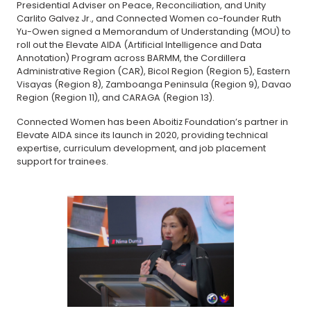
Presidential Adviser on Peace, Reconciliation, and Unity
Carlito Galvez Jr., and Connected Women co-founder Ruth
Yu-Owen signed a Memorandum of Understanding (MOU) to
roll out the Elevate AIDA (Artificial Intelligence and Data
Annotation) Program across BARMM, the Cordillera
Administrative Region (CAR), Bicol Region (Region 5), Eastern
Visayas (Region 8), Zamboanga Peninsula (Region 9), Davao
Region (Region 11), and CARAGA (Region 13).
Connected Women has been Aboitiz Foundation’s partner in
Elevate AIDA since its launch in 2020, providing technical
expertise, curriculum development, and job placement
support for trainees.