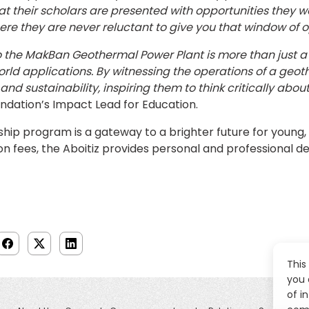
hat their scholars are presented with opportunities they
ere they are never reluctant to give you that window of o
 to the MakBan Geothermal Power Plant is more than just a 
d applications. By witnessing the operations of a geothe
d sustainability, inspiring them to think critically about t
undation’s Impact Lead for Education.
hip program is a gateway to a brighter future for young, 
ion fees, the Aboitiz provides personal and professional 
This
you 
of i