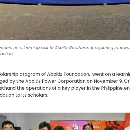
Leaders on a learning visit to Aboitiz Geothermal, exploring renew
 action.
holarship program of Aboitiz Foundation, went on a learn
d by the Aboitiz Power Corporation on November 9. Organ
rsthand the operations of a key player in the Philippine ene
ation to its scholars.