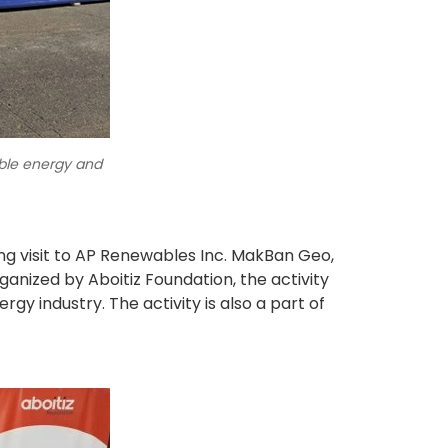
able energy and
ing visit to AP Renewables Inc. MakBan Geo,
ized by Aboitiz Foundation, the activity
rgy industry. The activity is also a part of