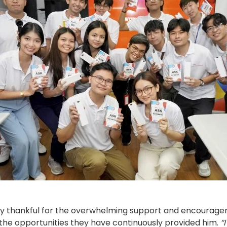
very thankful for the overwhelming support and encourage
r the opportunities they have continuously provided him.
“