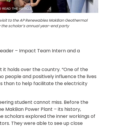
ng visit to the AP Renewables MakBan Geothermal
y the scholar’s annual year-end party
 Leader – Impact Team Intern and a
it holds over the country. “One of the
no people and positively influence the lives
s than to help facilitate the electricity
ering student cannot miss. Before the
e MakBan Power Plant – its history,
he scholars explored the inner workings of
tors. They were able to see up close