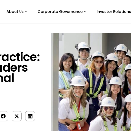
About Us
Corporate Governance
Investor Relations
actice:
aders
mal