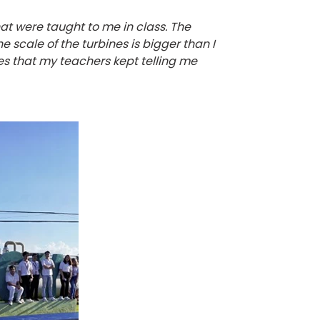
hat were taught to me in class. The
 scale of the turbines is bigger than I
ries that my teachers kept telling me