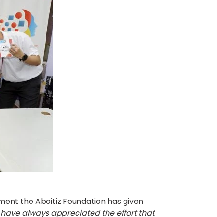
ment the Aboitiz Foundation has given
I have always appreciated the effort that