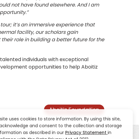
 would not have found elsewhere. And I am
pportunity.”
tour; it’s an immersive experience that
rmal facility, our scholars gain
heir role in building a better future for the
talented individuals with exceptional
development opportunities to help Aboitiz
Aboitiz Foundation
 site uses cookies to store information. By using this site,
acknowledge and consent to the collection and storage
nformation as described in our
Privacy Statement
in