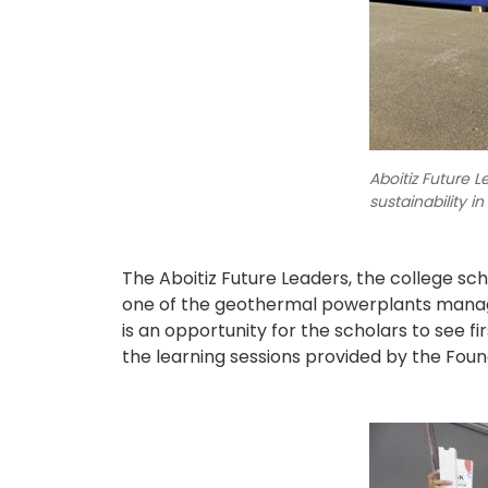
Aboitiz Future 
sustainability in
The Aboitiz Future Leaders, the college sc
one of the geothermal powerplants manage
is an opportunity for the scholars to see fi
the learning sessions provided by the Found