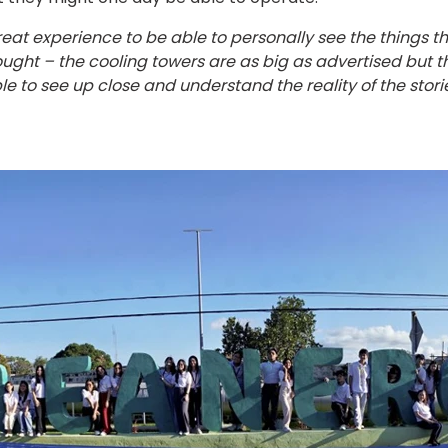
great experience to be able to personally see the things t
ght – the cooling towers are as big as advertised but the
 able to see up close and understand the reality of the sto