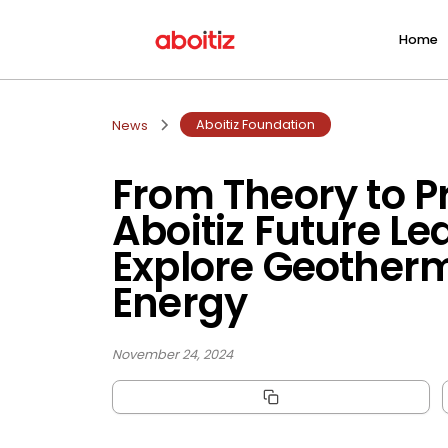
Home
Aboitiz Foundation
News
From Theory to Pr
Aboitiz Future Le
Explore Geother
Energy
November 24, 2024