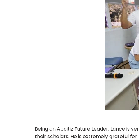
Being an Aboitiz Future Leader, Lance is 
their scholars. He is extremely grateful fo