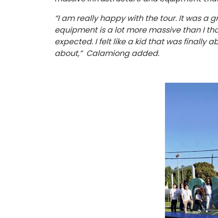
“I am really happy with the tour. It was a 
equipment is a lot more massive than I thou
expected. I felt like a kid that was finally
about,” Calamiong added.