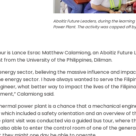
Aboitiz Future Leaders, during the learni
Power Plant. The activity was capped off b
tour is Lance Esrac Matthew Calamiong, an Aboitiz Future
from the University of the Philippines, Diliman.
ergy sector, believing the massive influence and impact 
 the energy sector. I have always wanted to serve the Filipi
ngineer, what better way to impact the lives of the Filipino
pment,” Calamiong said.
hermal power plant is a chance that a mechanical engine
which included a safety orientation and an overview of th
 plant visit was conducted via a guided bus tour, where t
 also able to enter the control room of one of the genera
 they might one day be able to operate.