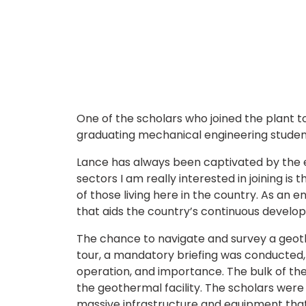
One of the scholars who joined the plant 
graduating mechanical engineering student 
Lance has always been captivated by the en
sectors I am really interested in joining is
of those living here in the country. As an e
that aids the country’s continuous develo
The chance to navigate and survey a geot
tour, a mandatory briefing was conducted, 
operation, and importance. The bulk of the
the geothermal facility. The scholars were
massive infrastructure and equipment that