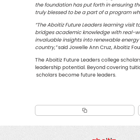
the foundation has put forth in ensuring t
truly blessed to be a part of a program wh
“The Aboitiz Future Leaders learning visit
bridges academic knowledge with real-worl
invaluable insights into renewable energy an
country,”
said Jowelle Ann Cruz, Aboitiz Fo
The Aboitiz Future Leaders college scholars
leadership potential. Beyond covering tuit
scholars become future leaders.