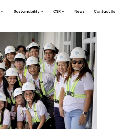
Sustainability
CSR
News
Contact Us