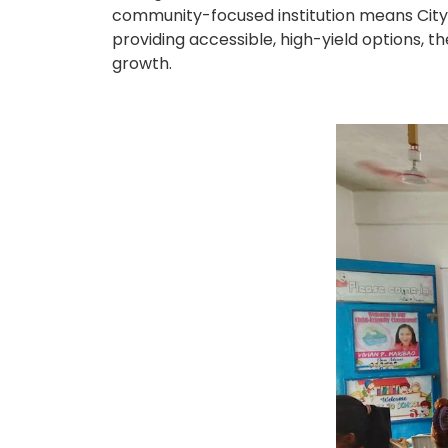
community-focused institution means CityS
providing accessible, high-yield options, 
growth.