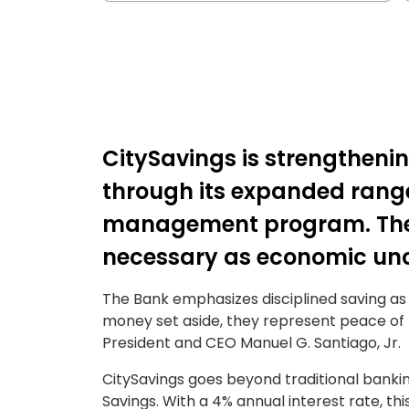
CitySavings is strengthening
through its expanded range
management program. The 
necessary as economic unce
The Bank emphasizes disciplined saving as 
money set aside, they represent peace of m
President and CEO Manuel G. Santiago, Jr.
CitySavings goes beyond traditional banki
Savings. With a 4% annual interest rate, thi