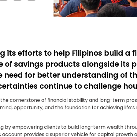
 its efforts to help Filipinos build a 
 of savings products alongside its p
need for better understanding of t
rtainties continue to challenge ho
the cornerstone of financial stability and long-term pros
ind, opportunity, and the foundation for achieving life’s
ng by empowering clients to build long-term wealth thro
s account provides a superior vehicle for capital growth an