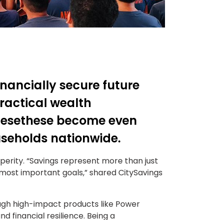
financially secure future
ractical wealth
hesethese become even
useholds nationwide.
perity. “Savings represent more than just
 most important goals,” shared CitySavings
ugh high-impact products like Power
d financial resilience. Being a