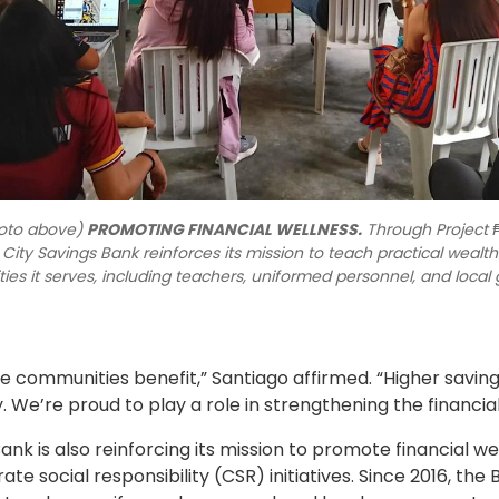
oto above)
PROMOTING FINANCIAL WELLNESS.
Through Project
 City Savings Bank reinforces its mission to teach practical wea
es it serves, including teachers, uniformed personnel, and local
re communities benefit,” Santiago affirmed. “Higher savin
. We’re proud to play a role in strengthening the financial 
nk is also reinforcing its mission to promote financial 
te social responsibility (CSR) initiatives. Since 2016, t