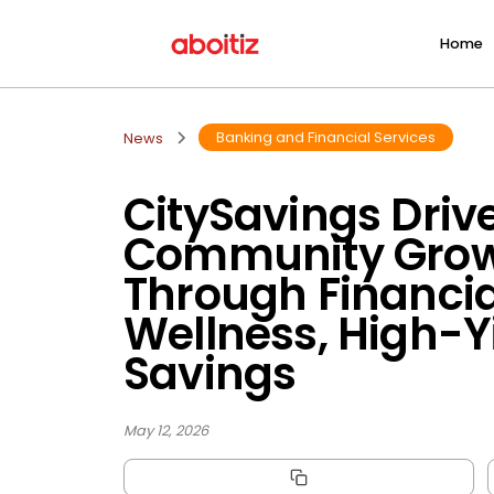
Home
Banking and Financial Services
News
CitySavings Driv
Community Gro
Through Financia
Wellness, High-Y
Savings
May 12, 2026