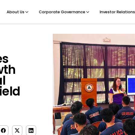
About Us
Corporate Governance
Investor Relations
es
wth
l
ield