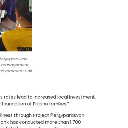
 ₱er@parasyon
lth management
 government unit
gs rates lead to increased local investment,
foundation of Filipino families.”
wellness through Project ₱er@parasyon
he Bank has conducted more than 1,700