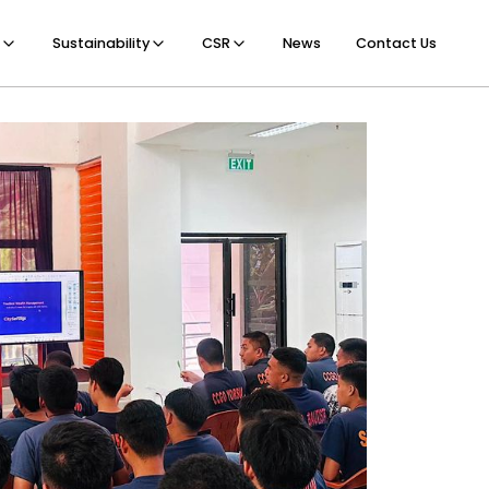
Sustainability
CSR
News
Contact Us