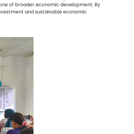
rstone of broader economic development. By
l investment and sustainable economic