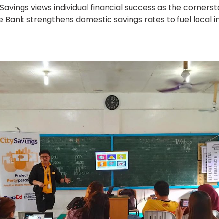
avings views individual financial success as the corne
the Bank strengthens domestic savings rates to fuel loca