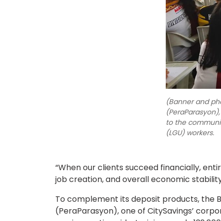
(Banner and ph
(PeraParasyon),
to the communiti
(LGU) workers.
“When our clients succeed financially, enti
job creation, and overall economic stability
To complement its deposit products, the Ba
(PeraParasyon), one of CitySavings’ corpora