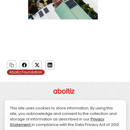
Aboitiz Foundation
About Us
Corporate Governance
Investor Relations
This site uses cookies to store information. By using this
Sustainability
CSR
News
Contact Us
site, you acknowledge and consent to the collection and
storage of information as described in our
Privacy
Statement
in compliance with the Data Privacy Act of 2012.
© 2026 Aboitiz. All Rights Reserved.