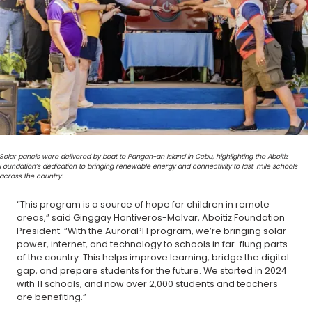
Solar panels were delivered by boat to Pangan-an Island in Cebu, highlighting the Aboitiz
Foundation’s dedication to bringing renewable energy and connectivity to last-mile schools
across the country.
“This program is a source of hope for children in remote
areas,” said Ginggay Hontiveros-Malvar, Aboitiz Foundation
President. “With the AuroraPH program, we’re bringing solar
power, internet, and technology to schools in far-flung parts
of the country. This helps improve learning, bridge the digital
gap, and prepare students for the future. We started in 2024
with 11 schools, and now over 2,000 students and teachers
are benefiting.”