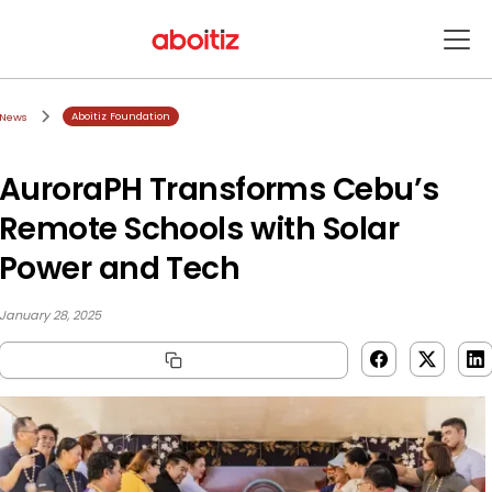
Aboitiz Foundation
News
AuroraPH Transforms Cebu’s
Remote Schools with Solar
Power and Tech
January 28, 2025