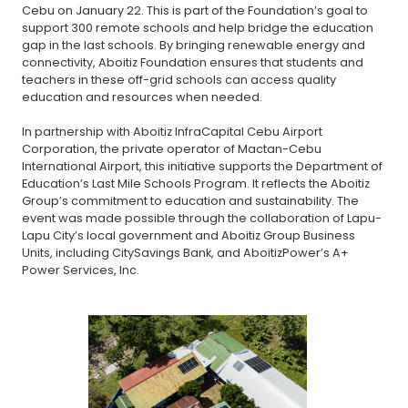
Cebu on January 22. This is part of the Foundation’s goal to
support 300 remote schools and help bridge the education
gap in the last schools. By bringing renewable energy and
connectivity, Aboitiz Foundation ensures that students and
teachers in these off-grid schools can access quality
education and resources when needed.
In partnership with Aboitiz InfraCapital Cebu Airport
Corporation, the private operator of Mactan-Cebu
International Airport, this initiative supports the Department of
Education’s Last Mile Schools Program. It reflects the Aboitiz
Group’s commitment to education and sustainability. The
event was made possible through the collaboration of Lapu-
Lapu City’s local government and Aboitiz Group Business
Units, including CitySavings Bank, and AboitizPower’s A+
Power Services, Inc.