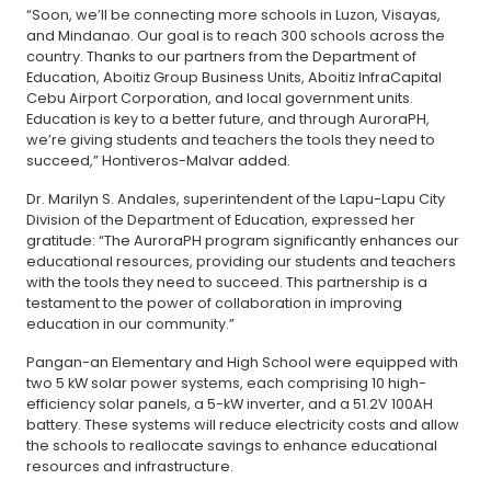
“Soon, we’ll be connecting more schools in Luzon, Visayas,
and Mindanao. Our goal is to reach 300 schools across the
country. Thanks to our partners from the Department of
Education, Aboitiz Group Business Units, Aboitiz InfraCapital
Cebu Airport Corporation, and local government units.
Education is key to a better future, and through AuroraPH,
we’re giving students and teachers the tools they need to
succeed,” Hontiveros-Malvar added.
Dr. Marilyn S. Andales, superintendent of the Lapu-Lapu City
Division of the Department of Education, expressed her
gratitude: “The AuroraPH program significantly enhances our
educational resources, providing our students and teachers
with the tools they need to succeed. This partnership is a
testament to the power of collaboration in improving
education in our community.”
Pangan-an Elementary and High School were equipped with
two 5 kW solar power systems, each comprising 10 high-
efficiency solar panels, a 5-kW inverter, and a 51.2V 100AH
battery. These systems will reduce electricity costs and allow
the schools to reallocate savings to enhance educational
resources and infrastructure.