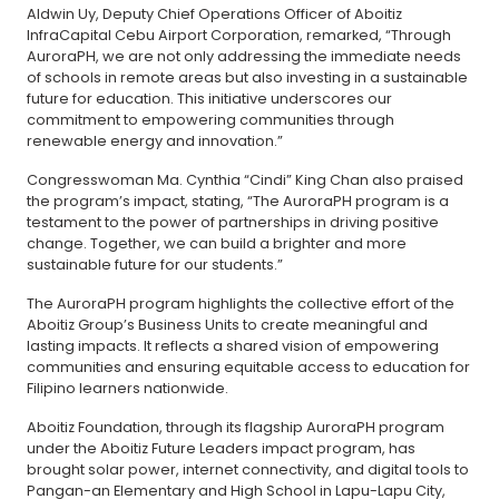
Aldwin Uy, Deputy Chief Operations Officer of Aboitiz
InfraCapital Cebu Airport Corporation, remarked, “Through
AuroraPH, we are not only addressing the immediate needs
of schools in remote areas but also investing in a sustainable
future for education. This initiative underscores our
commitment to empowering communities through
renewable energy and innovation.”
Congresswoman Ma. Cynthia “Cindi” King Chan also praised
the program’s impact, stating, “The AuroraPH program is a
testament to the power of partnerships in driving positive
change. Together, we can build a brighter and more
sustainable future for our students.”
The AuroraPH program highlights the collective effort of the
Aboitiz Group’s Business Units to create meaningful and
lasting impacts. It reflects a shared vision of empowering
communities and ensuring equitable access to education for
Filipino learners nationwide.
Aboitiz Foundation, through its flagship AuroraPH program
under the Aboitiz Future Leaders impact program, has
brought solar power, internet connectivity, and digital tools to
Pangan-an Elementary and High School in Lapu-Lapu City,