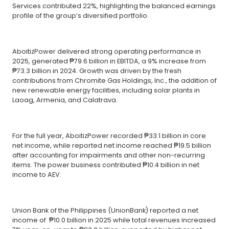
Services contributed 22%, highlighting the balanced earnings
profile of the group’s diversified portfolio.
AboitizPower delivered strong operating performance in
2025, generated ₱79.6 billion in EBITDA, a 9% increase from
₱73.3 billion in 2024. Growth was driven by the fresh
contributions from Chromite Gas Holdings, Inc., the addition of
new renewable energy facilities, including solar plants in
Laoag, Armenia, and Calatrava.
For the full year, AboitizPower recorded ₱33.1 billion in core
net income, while reported net income reached ₱19.5 billion
after accounting for impairments and other non-recurring
items. The power business contributed ₱10.4 billion in net
income to AEV.
Union Bank of the Philippines (UnionBank) reported a net
income of ₱10.0 billion in 2025 while total revenues increased