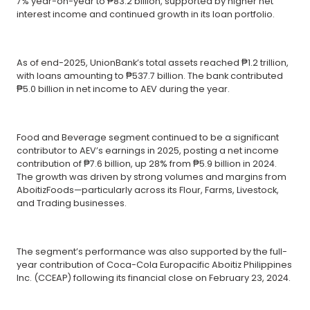
7% year-on-year to ₱83.2 billion, supported by higher net
interest income and continued growth in its loan portfolio.
As of end-2025, UnionBank’s total assets reached ₱1.2 trillion,
with loans amounting to ₱537.7 billion. The bank contributed
₱5.0 billion in net income to AEV during the year.
Food and Beverage segment continued to be a significant
contributor to AEV’s earnings in 2025, posting a net income
contribution of ₱7.6 billion, up 28% from ₱5.9 billion in 2024.
The growth was driven by strong volumes and margins from
AboitizFoods—particularly across its Flour, Farms, Livestock,
and Trading businesses.
The segment’s performance was also supported by the full-
year contribution of Coca-Cola Europacific Aboitiz Philippines
Inc. (CCEAP) following its financial close on February 23, 2024.