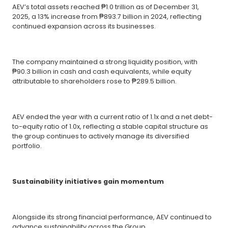
AEV’s total assets reached ₱1.0 trillion as of December 31,
2025, a 13% increase from ₱893.7 billion in 2024, reflecting
continued expansion across its businesses.
The company maintained a strong liquidity position, with
₱90.3 billion in cash and cash equivalents, while equity
attributable to shareholders rose to ₱289.5 billion.
AEV ended the year with a current ratio of 1.1x and a net debt-
to-equity ratio of 1.0x, reflecting a stable capital structure as
the group continues to actively manage its diversified
portfolio.
Sustainability initiatives gain momentum
Alongside its strong financial performance, AEV continued to
advance sustainability across the Group.