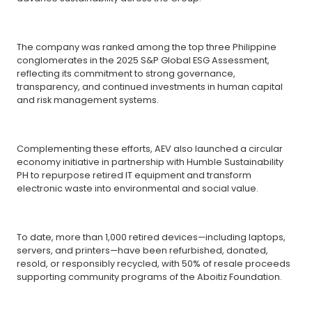
The company was ranked among the top three Philippine
conglomerates in the 2025 S&P Global ESG Assessment,
reflecting its commitment to strong governance,
transparency, and continued investments in human capital
and risk management systems.
Complementing these efforts, AEV also launched a circular
economy initiative in partnership with Humble Sustainability
PH to repurpose retired IT equipment and transform
electronic waste into environmental and social value.
To date, more than 1,000 retired devices—including laptops,
servers, and printers—have been refurbished, donated,
resold, or responsibly recycled, with 50% of resale proceeds
supporting community programs of the Aboitiz Foundation.