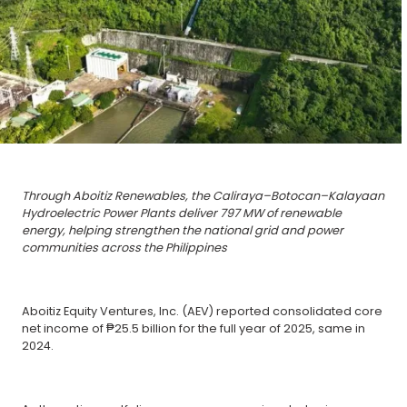
Through Aboitiz Renewables, the Caliraya–Botocan–Kalayaan
Hydroelectric Power Plants deliver 797 MW of renewable
energy, helping strengthen the national grid and power
communities across the Philippines
Aboitiz Equity Ventures, Inc. (AEV) reported consolidated core
net income of ₱25.5 billion for the full year of 2025, same in
2024.