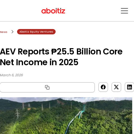
Aboitiz Equity Ventures
News
AEV Reports ₱25.5 Billion Core
Net Income in 2025
March 6, 2026