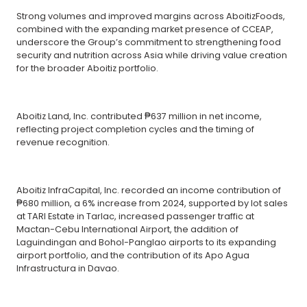
Strong volumes and improved margins across AboitizFoods,
combined with the expanding market presence of CCEAP,
underscore the Group’s commitment to strengthening food
security and nutrition across Asia while driving value creation
for the broader Aboitiz portfolio.
Aboitiz Land, Inc. contributed ₱637 million in net income,
reflecting project completion cycles and the timing of
revenue recognition.
Aboitiz InfraCapital, Inc. recorded an income contribution of
₱680 million, a 6% increase from 2024, supported by lot sales
at TARI Estate in Tarlac, increased passenger traffic at
Mactan-Cebu International Airport, the addition of
Laguindingan and Bohol-Panglao airports to its expanding
airport portfolio, and the contribution of its Apo Agua
Infrastructura in Davao.