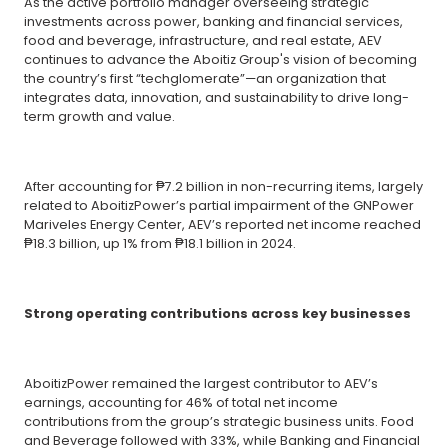
As the active portfolio manager overseeing strategic
investments across power, banking and financial services,
food and beverage, infrastructure, and real estate, AEV
continues to advance the Aboitiz Group's vision of becoming
the country’s first “techglomerate”—an organization that
integrates data, innovation, and sustainability to drive long-
term growth and value.
After accounting for ₱7.2 billion in non-recurring items, largely
related to AboitizPower’s partial impairment of the GNPower
Mariveles Energy Center, AEV’s reported net income reached
₱18.3 billion, up 1% from ₱18.1 billion in 2024.
Strong operating contributions across key businesses
AboitizPower remained the largest contributor to AEV’s
earnings, accounting for 46% of total net income
contributions from the group’s strategic business units. Food
and Beverage followed with 33%, while Banking and Financial