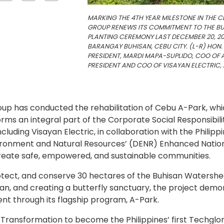
MARKING THE 4TH YEAR MILESTONE IN THE C
GROUP RENEWS ITS COMMITMENT TO THE BU
PLANTING CEREMONY LAST DECEMBER 20, 20
BARANGAY BUHISAN, CEBU CITY. (L-R) HON.
PRESIDENT, MARDI MAPA-SUPLIDO, COO OF A
PRESIDENT AND COO OF VISAYAN ELECTRIC, A
roup has conducted the rehabilitation of Cebu A-Park, whi
orms an integral part of the Corporate Social Responsibili
ncluding Visayan Electric, in collaboration with the Philip
vironment and Natural Resources’ (DENR) Enhanced Natio
reate safe, empowered, and sustainable communities.
protect, and conserve 30 hectares of the Buhisan Watershe
rian, and creating a butterfly sanctuary, the project demo
 through its flagship program, A-Park.
Transformation to become the Philippines’ first Techglom