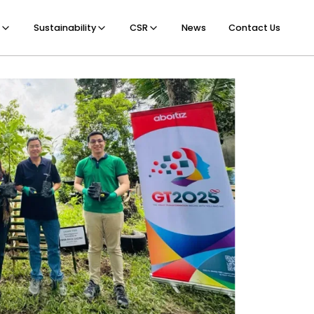
Sustainability
CSR
News
Contact Us