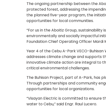
The ongoing partnership between the Aboit
protected forest, addressing the impendin
the planned five-year program, the initiat
opportunities for local communities.
“For us in the Aboitiz Group, sustainability
environmentally and socially impactful init
Foundation Chief Operating Officer Mardi 
Year 4 of the Cebu A-Park VECO-Buhisan Wa
addresses climate change and supports t
innovative climate action are integral to 
critical environmental challenges.
The Buhisan Project, part of A-Park, has pl
Through partnerships and community engag
opportunities for local organizations.
“Visayan Electric is committed to ensure th
water to Cebu,” said Engr. Raul Lucero.