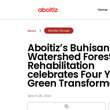
Home
Aboitiz Group
News
Aboitiz’s Buhisan
Watershed Fores
Rehabilitation
celebrates Four Y
Green Transform
March 26, 2024