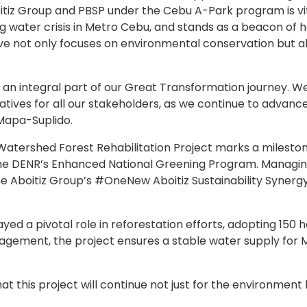
iz Group and PBSP under the Cebu A-Park program is vital
g water crisis in Metro Cebu, and stands as a beacon of
ive not only focuses on environmental conservation but al
 is an integral part of our Great Transformation journey. W
iatives for all our stakeholders, as we continue to advanc
Mapa-Suplido.
tershed Forest Rehabilitation Project marks a milestone 
he DENR’s Enhanced National Greening Program. Managin
the Aboitiz Group’s #OneNew Aboitiz Sustainability Synerg
ayed a pivotal role in reforestation efforts, adopting 150
ement, the project ensures a stable water supply for Me
at this project will continue not just for the environment