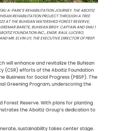
EBU A-PARK’S REHABILITATION JOURNEY. THE ABOITIZ
HISAN REHABILITATION PROJECT THROUGH A TREE
23 AT THE BUHISAN WATERSHED FOREST RESERVE,
 GREMAR BARETE, BUHISAN BRGY. CAPTAIN AND SMU 1
BOITIZ FOUNDATION INC., ENGR. RAUL LUCERO,
ND MR. ELVIN UY, THE EXECUTIVE DIRECTOR OF PBSP.
ch will enhance and revitalize the Buhisan
ty (CSR) efforts of the Aboitiz Foundation
pine Business for Social Progress (PBSP). The
nal Greening Program, underscoring the
d Forest Reserve. With plans for planting
nstrates the Aboitiz Group’s dedication to
erate, sustainability takes center stage.