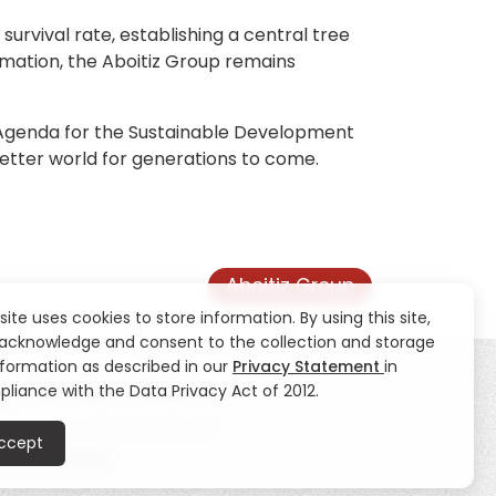
survival rate, establishing a central tree
ormation, the Aboitiz Group remains
0 Agenda for the Sustainable Development
better world for generations to come.
Aboitiz Group
 site uses cookies to store information. By using this site,
acknowledge and consent to the collection and storage
nformation as described in our
Privacy Statement
in
liance with the Data Privacy Act of 2012.
ty
CSR
News
Contact Us
ccept
eblowing Hotline