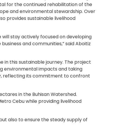
 for the continued rehabilitation of the
 hope and environmental stewardship. Over
so provides sustainable livelihood
e will stay actively focused on developing
e business and communities,” said Aboitiz
in this sustainable journey. The project
g environmental impacts and taking
y, reflecting its commitment to confront
 hectares in the Buhisan Watershed.
tro Cebu while providing livelihood
 but also to ensure the steady supply of