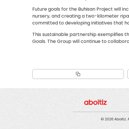
Future goals for the Buhisan Project will in
nursery, and creating a two-kilometer ripa
committed to developing initiatives that h
This sustainable partnership exemplifies t
Goals. The Group will continue to collabor
© 2026 Aboitiz. 