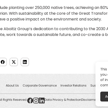
clude planting over 250,000 native trees, achieving an 80% 
rian. With sustainability at the core of the Great Transf
ave a positive impact on the environment and society.
he Aboitiz Group’s dedication to contributing to the 203
ate, work towards a sustainable future, and co-create a 
This
you 
of i
comp
About Us
Corporate Governance
Investor Relations
Sustainabili
A
All Rights Reserved.
Data Privacy & Protection
Disclaimers
Whistl