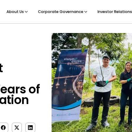
About Us
Corporate Governance
Investor Relations
t
ears of
ation