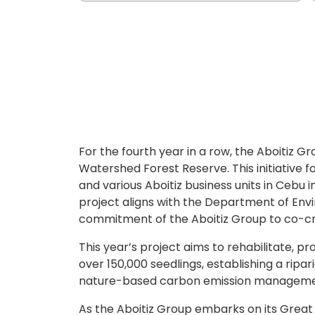
For the fourth year in a row, the Aboitiz G
Watershed Forest Reserve. This initiative f
and various Aboitiz business units in Cebu i
project aligns with the Department of En
commitment of the Aboitiz Group to co-c
This year’s project aims to rehabilitate, 
over 150,000 seedlings, establishing a ripa
nature-based carbon emission management
As the Aboitiz Group embarks on its Great 