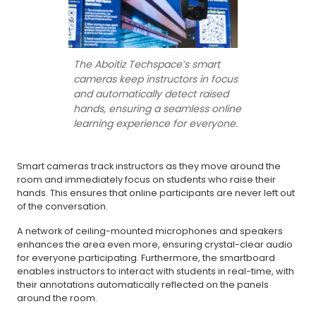
The Aboitiz Techspace’s smart
cameras keep instructors in focus
and automatically detect raised
hands, ensuring a seamless online
learning experience for everyone.
Smart cameras track instructors as they move around the
room and immediately focus on students who raise their
hands. This ensures that online participants are never left out
of the conversation.
A network of ceiling-mounted microphones and speakers
enhances the area even more, ensuring crystal-clear audio
for everyone participating. Furthermore, the smartboard
enables instructors to interact with students in real-time, with
their annotations automatically reflected on the panels
around the room.