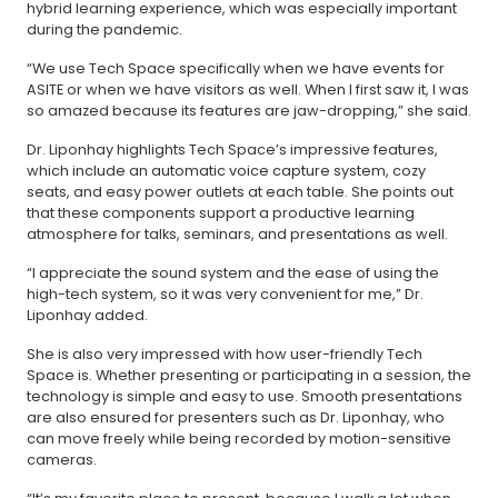
hybrid learning experience, which was especially important
during the pandemic.
“We use Tech Space specifically when we have events for
ASITE or when we have visitors as well. When I first saw it, I was
so amazed because its features are jaw-dropping,” she said.
Dr. Liponhay highlights Tech Space’s impressive features,
which include an automatic voice capture system, cozy
seats, and easy power outlets at each table. She points out
that these components support a productive learning
atmosphere for talks, seminars, and presentations as well.
“I appreciate the sound system and the ease of using the
high-tech system, so it was very convenient for me,” Dr.
Liponhay added.
She is also very impressed with how user-friendly Tech
Space is. Whether presenting or participating in a session, the
technology is simple and easy to use. Smooth presentations
are also ensured for presenters such as Dr. Liponhay, who
can move freely while being recorded by motion-sensitive
cameras.