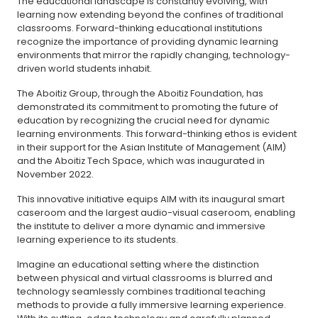
The educational landscape is constantly evolving, with
learning now extending beyond the confines of traditional
classrooms. Forward-thinking educational institutions
recognize the importance of providing dynamic learning
environments that mirror the rapidly changing, technology-
driven world students inhabit.
The Aboitiz Group, through the Aboitiz Foundation, has
demonstrated its commitment to promoting the future of
education by recognizing the crucial need for dynamic
learning environments. This forward-thinking ethos is evident
in their support for the Asian Institute of Management (AIM)
and the Aboitiz Tech Space, which was inaugurated in
November 2022.
This innovative initiative equips AIM with its inaugural smart
caseroom and the largest audio-visual caseroom, enabling
the institute to deliver a more dynamic and immersive
learning experience to its students.
Imagine an educational setting where the distinction
between physical and virtual classrooms is blurred and
technology seamlessly combines traditional teaching
methods to provide a fully immersive learning experience.