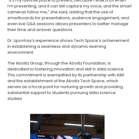
“It’s my favorite place to present, because I walk a lot when
I’m presenting, and it can still capture my voice, and the smart
cameras follow me,” she said, adding that the use of
smartboards for presentations, audience engagement, and
even live Q&A sessions allows presenters to better manage
their time and answer questions.
Dr. Liponhay’s experience shows Tech Space’s achievement
in establishing a seamless and dynamic learning
environment.
The Aboitiz Group, through the Aboitiz Foundation, is
dedicated to fostering innovation and skill in data science.
This commitment is exemplified by its partnership with AIM
and the establishment of the Aboitiz Tech Space, which
serves as a focal point for nurturing growth and providing
substantial support to students pursuing data science
studies.