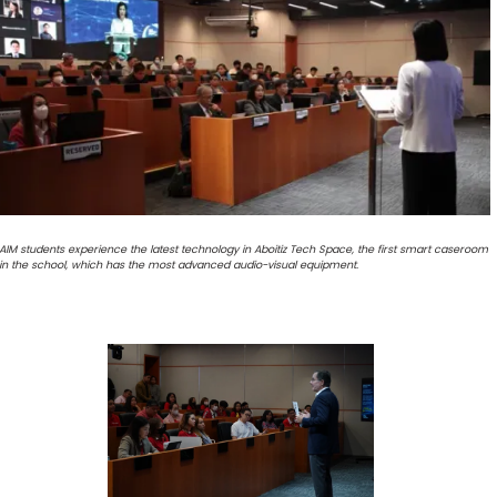
AIM students experience the latest technology in Aboitiz Tech Space, the first smart caseroom
in the school, which has the most advanced audio-visual equipment.