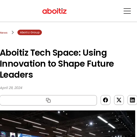
Aboitiz Group
News
Aboitiz Tech Space: Using
Innovation to Shape Future
Leaders
April 29, 2024