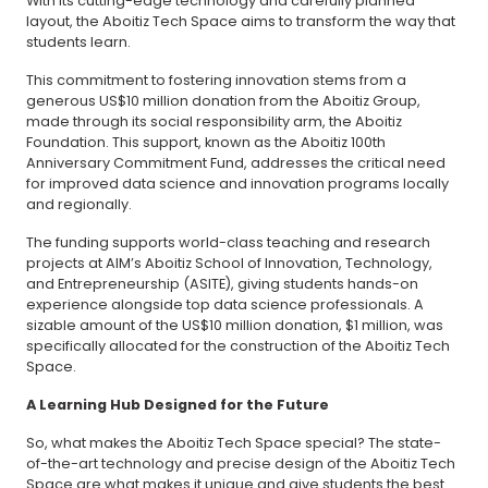
With its cutting-edge technology and carefully planned
layout, the Aboitiz Tech Space aims to transform the way that
students learn.
This commitment to fostering innovation stems from a
generous US$10 million donation from the Aboitiz Group,
made through its social responsibility arm, the Aboitiz
Foundation. This support, known as the Aboitiz 100th
Anniversary Commitment Fund, addresses the critical need
for improved data science and innovation programs locally
and regionally.
The funding supports world-class teaching and research
projects at AIM’s Aboitiz School of Innovation, Technology,
and Entrepreneurship (ASITE), giving students hands-on
experience alongside top data science professionals. A
sizable amount of the US$10 million donation, $1 million, was
specifically allocated for the construction of the Aboitiz Tech
Space.
A Learning Hub Designed for the Future
So, what makes the Aboitiz Tech Space special? The state-
of-the-art technology and precise design of the Aboitiz Tech
Space are what makes it unique and give students the best