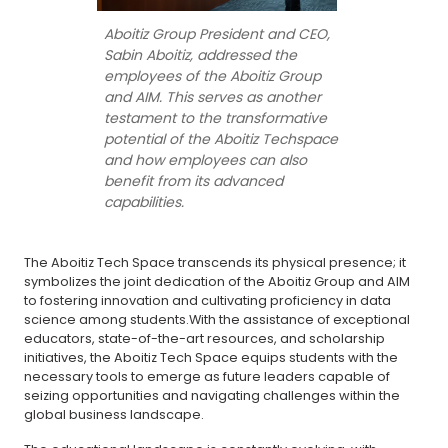
Aboitiz Group President and CEO,
Sabin Aboitiz, addressed the
employees of the Aboitiz Group
and AIM. This serves as another
testament to the transformative
potential of the Aboitiz Techspace
and how employees can also
benefit from its advanced
capabilities.
The Aboitiz Tech Space transcends its physical presence; it
symbolizes the joint dedication of the Aboitiz Group and AIM
to fostering innovation and cultivating proficiency in data
science among students.With the assistance of exceptional
educators, state-of-the-art resources, and scholarship
initiatives, the Aboitiz Tech Space equips students with the
necessary tools to emerge as future leaders capable of
seizing opportunities and navigating challenges within the
global business landscape.