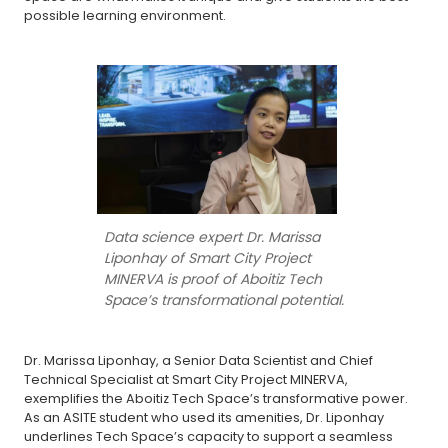
possible learning environment.
Data science expert Dr. Marissa
Liponhay of Smart City Project
MINERVA is proof of Aboitiz Tech
Space’s transformational potential.
Dr. Marissa Liponhay, a Senior Data Scientist and Chief
Technical Specialist at Smart City Project MINERVA,
exemplifies the Aboitiz Tech Space’s transformative power.
As an ASITE student who used its amenities, Dr. Liponhay
underlines Tech Space’s capacity to support a seamless