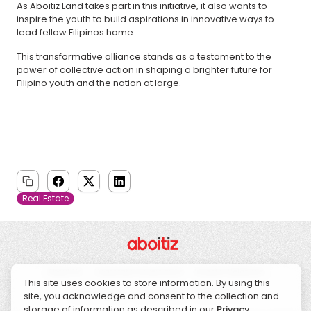
As Aboitiz Land takes part in this initiative, it also wants to
inspire the youth to build aspirations in innovative ways to
lead fellow Filipinos home.
This transformative alliance stands as a testament to the
power of collective action in shaping a brighter future for
Filipino youth and the nation at large.
Real Estate
About Us
Corporate Governance
Investor Relations
This site uses cookies to store information. By using this
Sustainability
CSR
News
Contact Us
site, you acknowledge and consent to the collection and
storage of information as described in our
Privacy