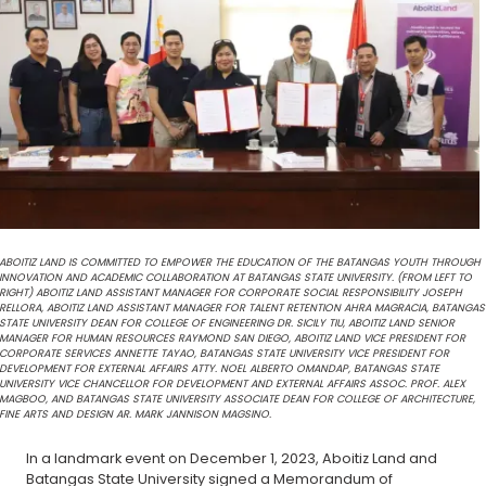
ABOITIZ LAND IS COMMITTED TO EMPOWER THE EDUCATION OF THE BATANGAS YOUTH THROUGH
INNOVATION AND ACADEMIC COLLABORATION AT BATANGAS STATE UNIVERSITY. (FROM LEFT TO
RIGHT) ABOITIZ LAND ASSISTANT MANAGER FOR CORPORATE SOCIAL RESPONSIBILITY JOSEPH
RELLORA, ABOITIZ LAND ASSISTANT MANAGER FOR TALENT RETENTION AHRA MAGRACIA, BATANGAS
STATE UNIVERSITY DEAN FOR COLLEGE OF ENGINEERING DR. SICILY TIU, ABOITIZ LAND SENIOR
MANAGER FOR HUMAN RESOURCES RAYMOND SAN DIEGO, ABOITIZ LAND VICE PRESIDENT FOR
CORPORATE SERVICES ANNETTE TAYAO, BATANGAS STATE UNIVERSITY VICE PRESIDENT FOR
DEVELOPMENT FOR EXTERNAL AFFAIRS ATTY. NOEL ALBERTO OMANDAP, BATANGAS STATE
UNIVERSITY VICE CHANCELLOR FOR DEVELOPMENT AND EXTERNAL AFFAIRS ASSOC. PROF. ALEX
MAGBOO, AND BATANGAS STATE UNIVERSITY ASSOCIATE DEAN FOR COLLEGE OF ARCHITECTURE,
FINE ARTS AND DESIGN AR. MARK JANNISON MAGSINO.
In a landmark event on December 1, 2023, Aboitiz Land and
Batangas State University signed a Memorandum of