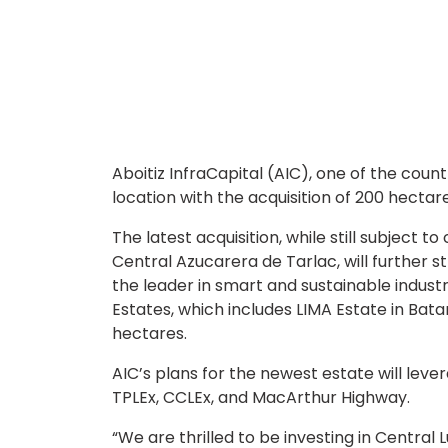
Aboitiz InfraCapital (AIC), one of the count
location with the acquisition of 200 hectare
The latest acquisition, while still subject 
Central Azucarera de Tarlac, will further s
the leader in smart and sustainable industri
Estates, which includes LIMA Estate in Bat
hectares.
AIC’s plans for the newest estate will leve
TPLEx, CCLEx, and MacArthur Highway.
“We are thrilled to be investing in Central