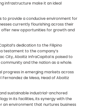
ng infrastructure make it an ideal
ms to provide a conducive environment for
esses currently flourishing across their
o offer new opportunities for growth and
apital’s dedication to the Filipino
as a testament to the company’s
City, Aboitiz InfraCapital is poised to
al community and the nation as a whole.
al progress in emerging markets across
el Fernandez de Mesa, Head of Aboitiz
 and sustainable industrial-anchored
 in its facilities, its synergy with the
ter an environment that nurtures business