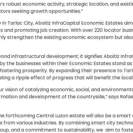
’s robust economic activity, strategic location, and existi
stors seeking growth opportunities.”
 in Tarlac City, Aboitiz InfraCapital Economic Estates ai
s and promoting job creation. With over 220 locator busin
 only strengthen the existing economic ecosystem but als
ond infrastructural development; it signifies Aboitiz InfraC
 by the businesses within their Economic Estates stand 
stering prosperity. By expanding their presence to Tarlac 
ng a ripple effect of progress that will benefit the loc
 vision of catalyzing economic, social, and environment
formation and development of the countryside,” says Rafa
 the forthcoming Central Luzon estate will also be a smart
 from various industries. By combining smart city technology
Group, and a commitment to sustainability, we aim to fos