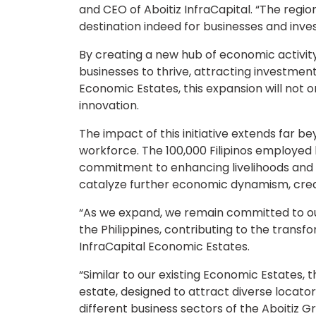
and CEO of Aboitiz InfraCapital. “The region
destination indeed for businesses and inve
By creating a new hub of economic activity
businesses to thrive, attracting investment
Economic Estates, this expansion will not
innovation.
The impact of this initiative extends far bey
workforce. The 100,000 Filipinos employed
commitment to enhancing livelihoods and fo
catalyze further economic dynamism, creati
“As we expand, we remain committed to our
the Philippines, contributing to the trans
InfraCapital Economic Estates.
“Similar to our existing Economic Estates,
estate, designed to attract diverse locators
different business sectors of the Aboitiz 