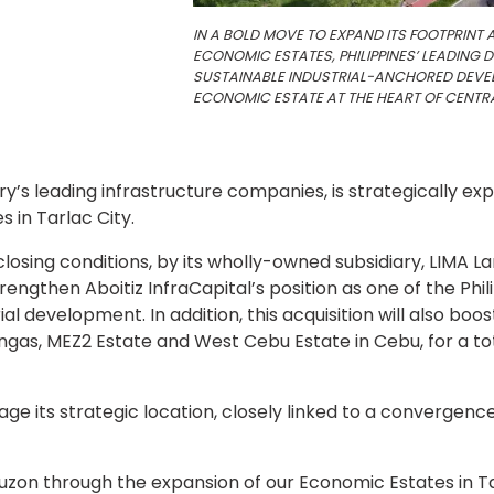
IN A BOLD MOVE TO EXPAND ITS FOOTPRINT 
ECONOMIC ESTATES, PHILIPPINES’ LEADING
SUSTAINABLE INDUSTRIAL-ANCHORED DEVEL
ECONOMIC ESTATE AT THE HEART OF CENTR
ry’s leading infrastructure companies, is strategically ex
s in Tarlac City.
to closing conditions, by its wholly-owned subsidiary, LIMA 
trengthen Aboitiz InfraCapital’s position as one of the Ph
al development. In addition, this acquisition will also boo
angas, MEZ2 Estate and West Cebu Estate in Cebu, for a to
rage its strategic location, closely linked to a convergen
 Luzon through the expansion of our Economic Estates in Ta