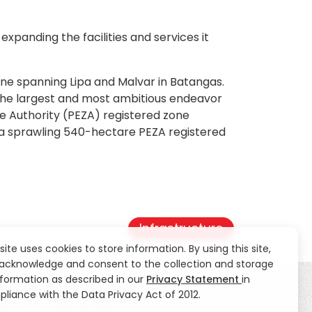
 expanding the facilities and services it
one spanning Lipa and Malvar in Batangas.
 the largest and most ambitious endeavor
ne Authority (PEZA) registered zone
s a sprawling 540-hectare PEZA registered
Infrastructure
 site uses cookies to store information. By using this site,
acknowledge and consent to the collection and storage
nformation as described in our
Privacy Statement
in
liance with the Data Privacy Act of 2012.
ty
CSR
News
Contact Us