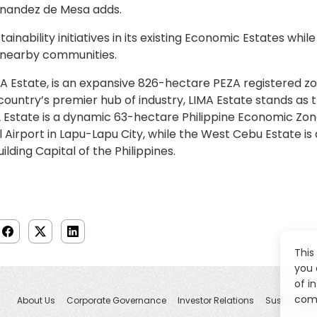
nandez de Mesa adds.
inability initiatives in its existing Economic Estates while
in nearby communities.
MA Estate, is an expansive 826-hectare PEZA registered z
country’s premier hub of industry, LIMA Estate stands as
EZ2 Estate is a dynamic 63-hectare Philippine Economic Zo
 Airport in Lapu-Lapu City, while the West Cebu Estate i
ding Capital of the Philippines.
This
you 
of i
comp
About Us
Corporate Governance
Investor Relations
Sustainabili