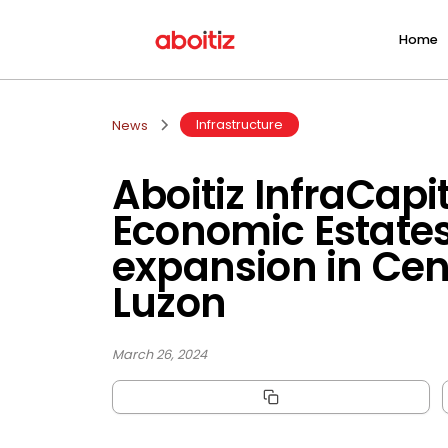
Home
Infrastructure
News
Aboitiz InfraCapi
Economic Estate
expansion in Cen
Luzon
March 26, 2024