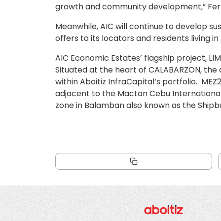
growth and community development,” Fer
Meanwhile, AIC will continue to develop susta
offers to its locators and residents living 
AIC Economic Estates’ flagship project, LI
Situated at the heart of CALABARZON, the 
within Aboitiz InfraCapital’s portfolio. M
adjacent to the Mactan Cebu International
zone in Balamban also known as the Shipbuil