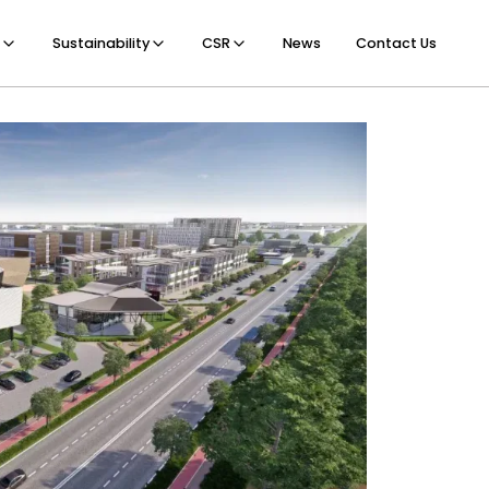
Sustainability
CSR
News
Contact Us