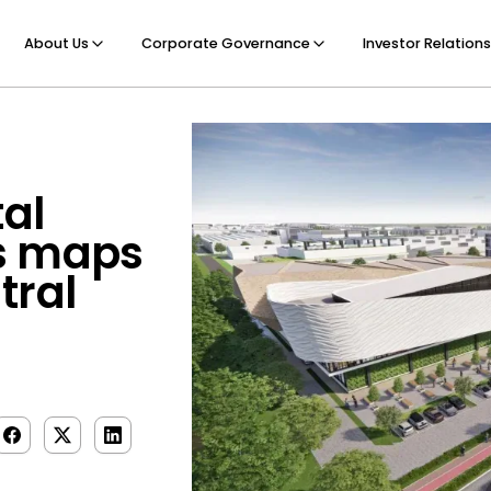
About Us
Corporate Governance
Investor Relations
tal
s maps
tral