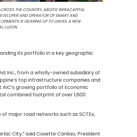
ACROSS THE COUNTRY, ABOITIZ INFRACAPITAL
 DEVELOPER AND OPERATOR OF SMART AND
OPMENTS IS GEARING UP TO UNVEIL A NEW
AL LUZON.
panding its portfolio in a key geographic
Land Inc., from a wholly-owned subsidiary of
ilippine’s top infrastructure companies and
st AIC’s growing portfolio of Economic
tal combined footprint of over 1,600
ce of major road networks such as SCTEx,
rlac City,” said Cosette Canilao, President