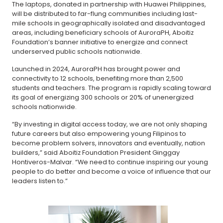
The laptops, donated in partnership with Huawei Philippines,
will be distributed to far-flung communities including last-
mile schools in geographically isolated and disadvantaged
areas, including beneficiary schools of AuroraPH, Aboitiz
Foundation’s banner initiative to energize and connect
underserved public schools nationwide.
Launched in 2024, AuroraPH has brought power and
connectivity to 12 schools, benefiting more than 2,500
students and teachers. The program is rapidly scaling toward
its goal of energizing 300 schools or 20% of unenergized
schools nationwide.
“By investing in digital access today, we are not only shaping
future careers but also empowering young Filipinos to
become problem solvers, innovators and eventually, nation
builders,” said Aboitiz Foundation President Ginggay
Hontiveros-Malvar. “We need to continue inspiring our young
people to do better and become a voice of influence that our
leaders listen to.”