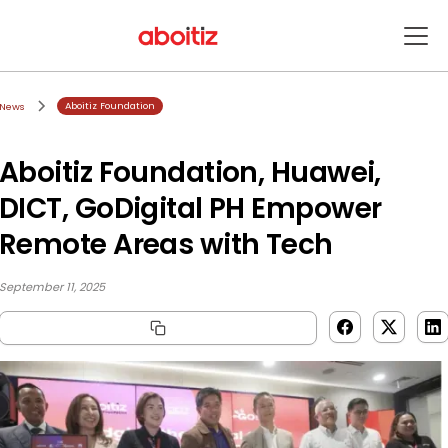
Aboitiz Foundation
News
Aboitiz Foundation, Huawei,
DICT, GoDigital PH Empower
Remote Areas with Tech
September 11, 2025