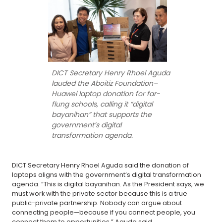
DICT Secretary Henry Rhoel Aguda
lauded the Aboitiz Foundation–
Huawei laptop donation for far-
flung schools, calling it “digital
bayanihan” that supports the
government’s digital
transformation agenda.
DICT Secretary Henry Rhoel Aguda said the donation of
laptops aligns with the government’s digital transformation
agenda. “This is digital bayanihan. As the President says, we
must work with the private sector because this is a true
public-private partnership. Nobody can argue about
connecting people—because if you connect people, you
connect them to opportunities,” Aguda said.