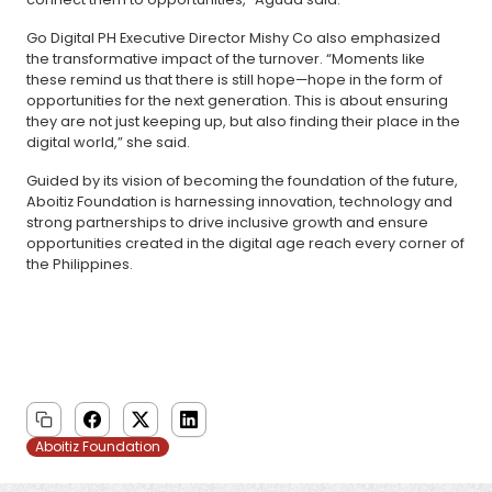
Go Digital PH Executive Director Mishy Co also emphasized
the transformative impact of the turnover. “Moments like
these remind us that there is still hope—hope in the form of
opportunities for the next generation. This is about ensuring
they are not just keeping up, but also finding their place in the
digital world,” she said.
Guided by its vision of becoming the foundation of the future,
Aboitiz Foundation is harnessing innovation, technology and
strong partnerships to drive inclusive growth and ensure
opportunities created in the digital age reach every corner of
the Philippines.
Aboitiz Foundation