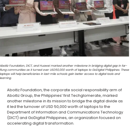
Aboitiz Foundation, DICT, and Huawei marked another milestone in bridging digital gap in far-
flung communities as it turned over USD50,000 worth of laptops to GoDigital Philippines. These
laptops will help beneficiaries in last-mile schools gain better access to digital tools and
learning.
Aboitiz Foundation, the corporate social responsibility arm of
Aboitiz Group, the Philippines’ first Techglomerate, marked
another milestone in its mission to bridge the digital divide as
it led the turnover of USD 50,000 worth of laptops to the
Department of Information and Communications Technology
(DICT) and GoDigital Philippines, an organization focused on
accelerating digital transformation.