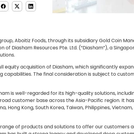
d group, Aboitiz Foods, through its subsidiary Gold Coin M
on of Diasham Resources Pte. Ltd. (“Diasham”), a Singap
utions.
 equity acquisition of Diasham, which significantly expand
 capabilities. The final consideration is subject to custo
ham is well-regarded for its high-quality solutions, includ
 broad customer base across the Asia-Pacific region. It has
na, Hong Kong, South Korea, Taiwan, Philippines, Vietnam
range of products and solutions to offer our customers acr
ham has built a strong legacy and developed deep custo