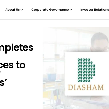
About Us
Corporate Governance
Investor Relations
mpletes
f
es to
y
s’