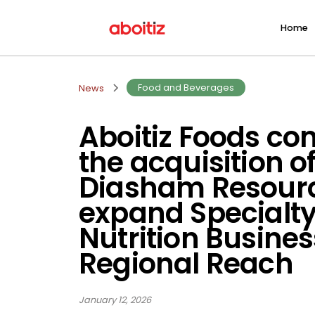
Home
Food and Beverages
News
Aboitiz Foods co
the acquisition o
Diasham Resourc
expand Specialt
Nutrition Busines
Regional Reach
January 12, 2026