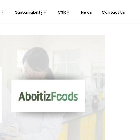
Sustainability
CSR
News
Contact Us