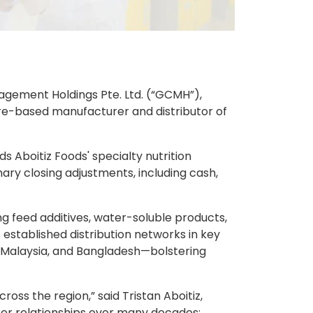
anagement Holdings Pte. Ltd. (“GCMH”),
ore-based manufacturer and distributor of
s Aboitiz Foods' specialty nutrition
mary closing adjustments, including cash,
ing feed additives, water-soluble products,
 established distribution networks in key
, Malaysia, and Bangladesh—bolstering
oss the region,” said Tristan Aboitiz,
mer relationships over many decades;