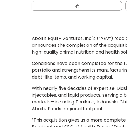
Aboitiz Equity Ventures, Inc.'s (“AEV”) foo
announces the completion of the acquisiti
high-quality animal nutrition and health sol
Conditions have been completed for the full
portfolio and strengthens its manufacturing
debt-like items, and working capital.
With nearly five decades of expertise, Dias
injectables, and liquid products, serving a
markets—including Thailand, Indonesia, Chi
Aboitiz Foods’ regional footprint.
“This acquisition gives us a more complete 
President and CEO of Aboitiz Foods. ”Dias