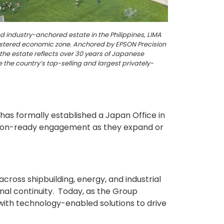
ed industry-anchored estate in the Philippines, LIMA
istered economic zone. Anchored by EPSON Precision
the estate reflects over 30 years of Japanese
 the country’s top-selling and largest privately-
has formally established a Japan Office in
cision-ready engagement as they expand or
ross shipbuilding, energy, and industrial
nal continuity. Today, as the Group
 with technology-enabled solutions to drive