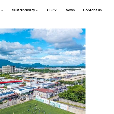
Sustainability
CSR
News
Contact Us