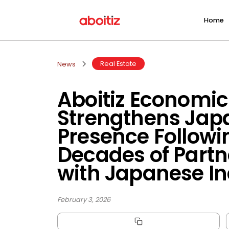
Home
Real Estate
News
Aboitiz Economic
Strengthens Jap
Presence Followi
Decades of Partn
with Japanese In
February 3, 2026