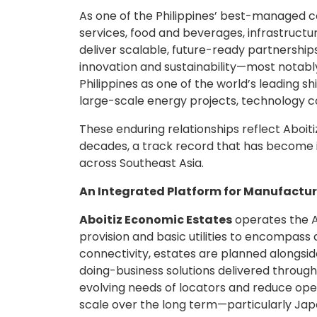
As one of the Philippines’ best-managed co
services, food and beverages, infrastructure,
deliver scalable, future-ready partnershi
innovation and sustainability—most notabl
Philippines as one of the world’s leading sh
large-scale energy projects, technology c
These enduring relationships reflect Aboit
decades, a track record that has become 
across Southeast Asia.
An Integrated Platform for Manufactur
Aboitiz Economic Estates
operates the A
provision and basic utilities to encompass a
connectivity, estates are planned alongsid
doing-business solutions delivered through
evolving needs of locators and reduce operat
scale over the long term—particularly Jap