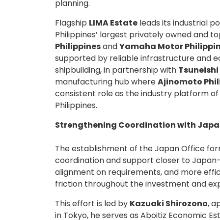
planning.
Flagship
LIMA Estate
leads its industrial 
Philippines’ largest privately owned and t
Philippines
and
Yamaha Motor Philippi
supported by reliable infrastructure and 
shipbuilding, in partnership with
Tsuneishi
manufacturing hub where
Ajinomoto Phi
consistent role as the industry platform o
Philippines.
Strengthening Coordination with Jap
The establishment of the Japan Office fo
coordination and support closer to Japan-b
alignment on requirements, and more effi
friction throughout the investment and ex
This effort is led by
Kazuaki Shirozono
, a
in Tokyo, he serves as Aboitiz Economic Es