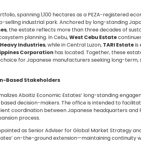
portfolio, spanning 1,100 hectares as a PEZA-registered e
op-selling industrial park. Anchored by long-standing Ja
nes
, the estate reflects more than three decades of su
ecosystem planning. In Cebu,
West Cebu Estate
continues
 Heavy Industries
, while in Central Luzon,
TARI Estate
is
lippines Corporation
has located. Together, these esta
f choice for Japanese manufacturers seeking long-term, s
an-Based Stakeholders
rmalizes Aboitiz Economic Estates’ long-standing engage
ased decision-makers. The office is intended to facilita
cient coordination between Japanese headquarters and Ph
pansion process.
ppointed as Senior Adviser for Global Market Strategy a
tates’ on-the-ground extension—maintaining continuity wi