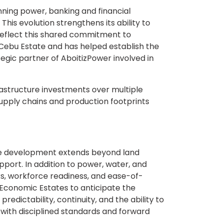
nning power, banking and financial
This evolution strengthens its ability to
 reflect this shared commitment to
ebu Estate and has helped establish the
ategic partner of AboitizPower involved in
rastructure investments over multiple
pply chains and production footprints
re development extends beyond land
upport. In addition to power, water, and
ks, workforce readiness, and ease-of-
 Economic Estates to anticipate the
edictability, continuity, and the ability to
with disciplined standards and forward