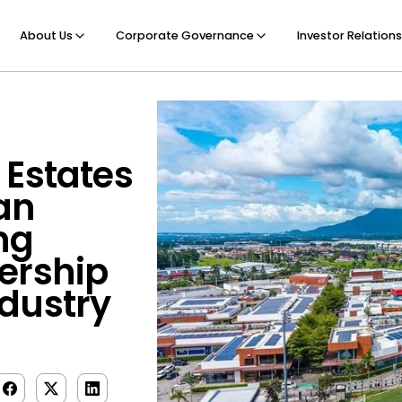
About Us
Corporate Governance
Investor Relations
 Estates
an
ng
ership
dustry