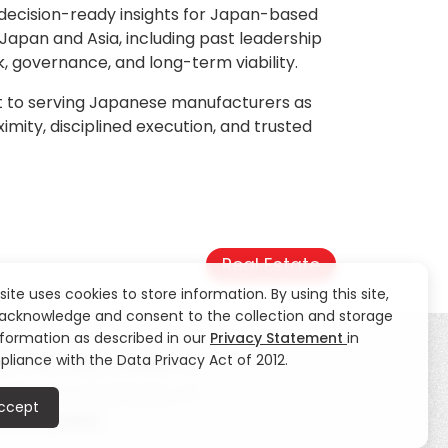
o decision-ready insights for Japan-based
 Japan and Asia, including past leadership
, governance, and long-term viability.
nt to serving Japanese manufacturers as
imity, disciplined execution, and trusted
Real Estate
 site uses cookies to store information. By using this site,
acknowledge and consent to the collection and storage
nformation as described in our
Privacy Statement
in
liance with the Data Privacy Act of 2012.
ty
CSR
News
Contact Us
ccept
eblowing Hotline