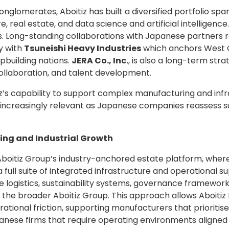
nglomerates, Aboitiz has built a diversified portfolio spa
 real estate, and data science and artificial intelligence. 
ps. Long-standing collaborations with Japanese partners
y with
Tsuneishi Heavy Industries
which anchors West C
ipbuilding nations.
JERA Co., Inc.
, is also a long-term str
ollaboration, and talent development.
iz’s capability to support complex manufacturing and inf
increasingly relevant as Japanese companies reassess su
ing and Industrial Growth
boitiz Group’s industry-anchored estate platform, whe
 full suite of integrated infrastructure and operational s
e logistics, sustainability systems, governance framewor
 the broader Aboitiz Group. This approach allows Aboitiz
ional friction, supporting manufacturers that prioritise pr
anese firms that require operating environments aligned 