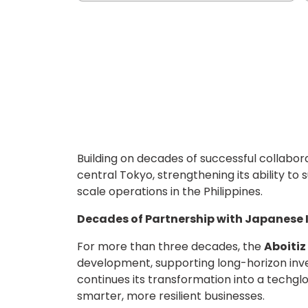
Building on decades of successful collabor
central Tokyo, strengthening its ability 
scale operations in the Philippines.
Decades of Partnership with Japanese 
For more than three decades, the
Aboiti
development, supporting long-horizon inve
continues its transformation into a techgl
smarter, more resilient businesses.