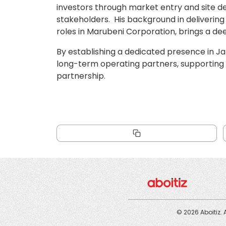
investors through market entry and site de
stakeholders. His background in delivering 
roles in Marubeni Corporation, brings a de
By establishing a dedicated presence in J
long-term operating partners, supporting su
partnership.
© 2026 Aboitiz. 