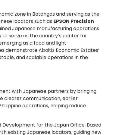
conomic zone in Batangas and serving as the
panese locators such as
EPSON Precision
stained Japanese manufacturing operations
 to serve as the country’s center for
 emerging as a food and light
tes demonstrate Aboitiz Economic Estates’
table, and scalable operations in the
ment with Japanese partners by bringing
te clearer communication, earlier
ilippine operations, helping reduce
nd Development for the Japan Office. Based
th existing Japanese locators, guiding new