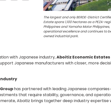
The largest and only BERDE-District Certifi
Estate spans 1,100 hectares as a PEZA-reg
Philippines and Yamaha Motor Philippines, 
operational excellence and continues to be
owned industrial park.
ation with Japanese industry,
Aboitiz Economic Estates
to support Japanese manufacturers with closer, more de
Industry
z Group
has partnered with leading Japanese companies ac
stments that require stability, governance, and operatio
omerate, Aboitiz brings together deep industry expertise