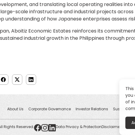
velopment, and translating local operating realities int
large-scale infrastructure and industrial projects across
ep understanding of how Japanese enterprises assess risk
apan, Aboitiz Economic Estates reinforces its commitme
stained industrial growth in the Philippines through prox
This
you 
of i
comp
About Us
Corporate Governance
Investor Relations
Sustainabili
A
All Rights Reserved.
Data Privacy & Protection
Disclaimers
Whistl