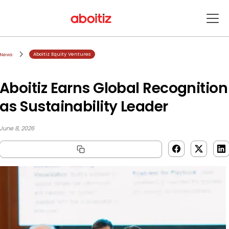
Aboitiz Equity Ventures
News
Aboitiz Earns Global Recognition
as Sustainability Leader
June 8, 2026