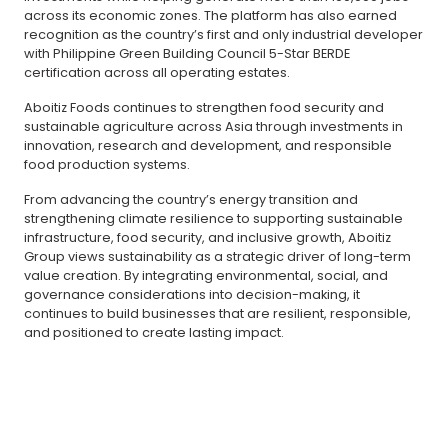
across its economic zones. The platform has also earned
recognition as the country’s first and only industrial developer
with Philippine Green Building Council 5-Star BERDE
certification across all operating estates.
Aboitiz Foods continues to strengthen food security and
sustainable agriculture across Asia through investments in
innovation, research and development, and responsible
food production systems.
From advancing the country’s energy transition and
strengthening climate resilience to supporting sustainable
infrastructure, food security, and inclusive growth, Aboitiz
Group views sustainability as a strategic driver of long-term
value creation. By integrating environmental, social, and
governance considerations into decision-making, it
continues to build businesses that are resilient, responsible,
and positioned to create lasting impact.