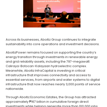
Across its businesses, Aboitiz Group continues to integrate
sustainability into core operations and investment decisions.
AboitizPower remains focused on supporting the country’s
energy transition through investments in renewable energy
and grid reliability assets, including the 797-megawatt
Caliraya-Botocan-Kalayaan hydroelectric complex.
Meanwhile, Aboitiz InfraCapital is investing in critical
infrastructure that improves connectivity and access to
essential services, from airports and water systems to digital
infrastructure that now reaches nearly 3,000 points of service
nationwide.
Through Aboitiz Economic Estates, the Group has attracted
approximately ₱167 billion in cumulative foreign direct
investments while helping generate more than 100,000 jobs