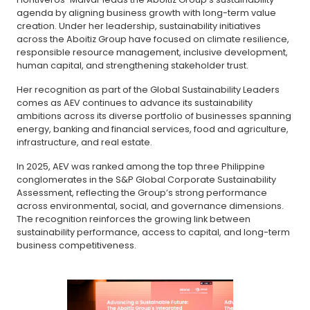
agenda by aligning business growth with long-term value
creation. Under her leadership, sustainability initiatives
across the Aboitiz Group have focused on climate resilience,
responsible resource management, inclusive development,
human capital, and strengthening stakeholder trust.
Her recognition as part of the Global Sustainability Leaders
comes as AEV continues to advance its sustainability
ambitions across its diverse portfolio of businesses spanning
energy, banking and financial services, food and agriculture,
infrastructure, and real estate.
In 2025, AEV was ranked among the top three Philippine
conglomerates in the S&P Global Corporate Sustainability
Assessment, reflecting the Group’s strong performance
across environmental, social, and governance dimensions.
The recognition reinforces the growing link between
sustainability performance, access to capital, and long-term
business competitiveness.