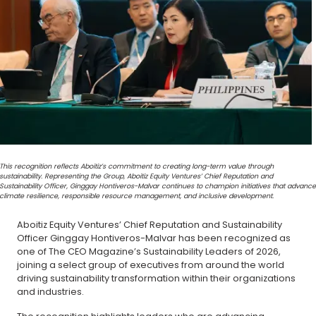
This recognition reflects Aboitiz’s commitment to creating long-term value through
sustainability. Representing the Group, Aboitiz Equity Ventures’ Chief Reputation and
Sustainability Officer, Ginggay Hontiveros-Malvar continues to champion initiatives that advance
climate resilience, responsible resource management, and inclusive development.
Aboitiz Equity Ventures’ Chief Reputation and Sustainability
Officer Ginggay Hontiveros-Malvar has been recognized as
one of The CEO Magazine’s Sustainability Leaders of 2026,
joining a select group of executives from around the world
driving sustainability transformation within their organizations
and industries.