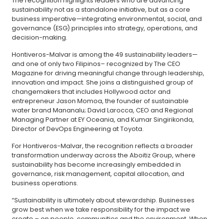
The recognition highlights leaders who are advancing
sustainability not as a standalone initiative, but as a core
business imperative—integrating environmental, social, and
governance (ESG) principles into strategy, operations, and
decision-making.
Hontiveros-Malvar is among the 49 sustainability leaders—
and one of only two Filipinos– recognized by The CEO
Magazine for driving meaningful change through leadership,
innovation and impact. She joins a distinguished group of
changemakers that includes Hollywood actor and
entrepreneur Jason Momoa, the founder of sustainable
water brand Mananalu; David Larocca, CEO and Regional
Managing Partner at EY Oceania, and Kumar Singirikonda,
Director of DevOps Engineering at Toyota.
For Hontiveros-Malvar, the recognition reflects a broader
transformation underway across the Aboitiz Group, where
sustainability has become increasingly embedded in
governance, risk management, capital allocation, and
business operations.
“Sustainability is ultimately about stewardship. Businesses
grow best when we take responsibility for the impact we
create – on people, communities and the environment. When