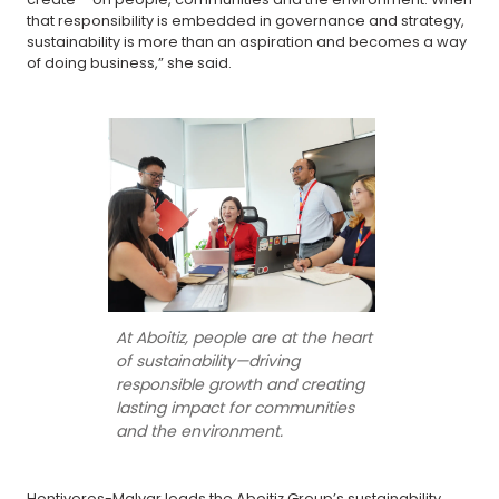
that responsibility is embedded in governance and strategy,
sustainability is more than an aspiration and becomes a way
of doing business,” she said.
At Aboitiz, people are at the heart
of sustainability—driving
responsible growth and creating
lasting impact for communities
and the environment.
Hontiveros-Malvar leads the Aboitiz Group’s sustainability