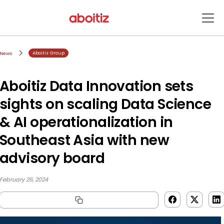
Aboitiz Group
News
Aboitiz Data Innovation sets
sights on scaling Data Science
& AI operationalization in
Southeast Asia with new
advisory board
February 26, 2024