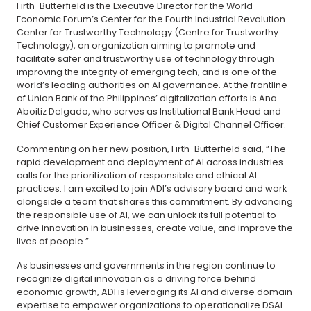
Firth-Butterfield is the Executive Director for the World
Economic Forum’s Center for the Fourth Industrial Revolution
Center for Trustworthy Technology (Centre for Trustworthy
Technology), an organization aiming to promote and
facilitate safer and trustworthy use of technology through
improving the integrity of emerging tech, and is one of the
world’s leading authorities on AI governance. At the frontline
of Union Bank of the Philippines’ digitalization efforts is Ana
Aboitiz Delgado, who serves as Institutional Bank Head and
Chief Customer Experience Officer & Digital Channel Officer.
Commenting on her new position, Firth-Butterfield said, “The
rapid development and deployment of AI across industries
calls for the prioritization of responsible and ethical AI
practices. I am excited to join ADI’s advisory board and work
alongside a team that shares this commitment. By advancing
the responsible use of AI, we can unlock its full potential to
drive innovation in businesses, create value, and improve the
lives of people.”
As businesses and governments in the region continue to
recognize digital innovation as a driving force behind
economic growth, ADI is leveraging its AI and diverse domain
expertise to empower organizations to operationalize DSAI.