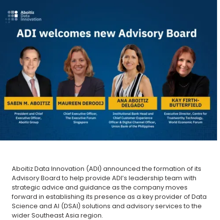
Aboitiz Data Innovation (ADI) announced the formation of its
Advisory Board to help provide ADI’s leadership team with
strategic advice and guidance as the company moves
forward in establishing its presence as a key provider of Data
Science and AI (DSAI) solutions and advisory services to the
wider Southeast Asia region.