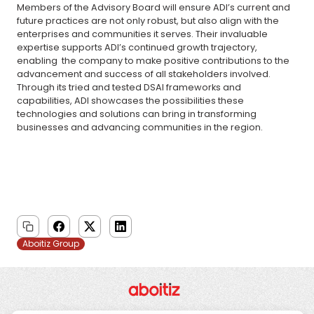
Members of the Advisory Board will ensure ADI’s current and
future practices are not only robust, but also align with the
enterprises and communities it serves. Their invaluable
expertise supports ADI’s continued growth trajectory,
enabling the company to make positive contributions to the
advancement and success of all stakeholders involved.
Through its tried and tested DSAI frameworks and
capabilities, ADI showcases the possibilities these
technologies and solutions can bring in transforming
businesses and advancing communities in the region.
Aboitiz Group