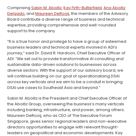
Comprising
Sabin M. Aboitiz
,
Kay Firth-Butterfield
,
Ana Aboitiz
Delgado
, and
Maureen DeRooij
, the members of the Advisory
Board contribute a diverse range of business and technical
expertise, providing comprehensive and well-rounded
support to the company.
“It is a true honor and privilege to have a group of esteemed
business leaders and technical experts involved in ADI’s
journey,” said Dr. David R. Hardoon, Chief Executive Officer of
ADI. “We set out to provide transformative AI consulting and
sustainable data-driven solutions to businesses across
diverse sectors. With the support of our advisory board, we
will continue building on our goal of operationalizing DSAI
across key verticals and we aim to be a conduit in bringing
DSAI use cases to Southeast Asia and beyond.”
Sabin M. Aboitiz is the President and Chief Executive Officer of
the Aboitiz Group, overseeing the business’s many verticals
including banking, infrastructure, and power, among others.
Maureen DeRooij, who as CEO of The Executive Forum
Singapore, gives senior regional leaders and non-executive
directors opportunities to engage with relevant thought-
leaders on geopolitical and economic developments. Kay