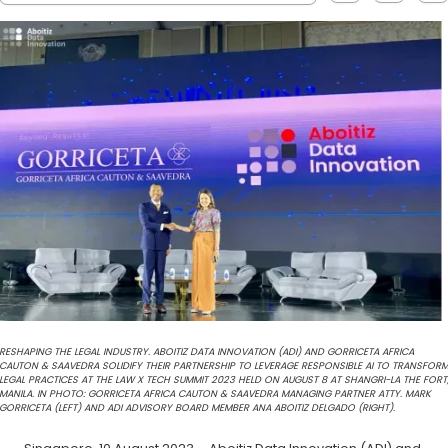
RESHAPING THE LEGAL INDUSTRY. ABOITIZ DATA INNOVATION (ADI) AND GORRICETA AFRICA
CAUTON & SAAVEDRA SOLIDIFY THEIR PARTNERSHIP TO LEVERAGE RESPONSIBLE AI TO TRANSFOR
LEGAL PRACTICES AT THE LAW X TECH SUMMIT 2023 HELD ON AUGUST 8 AT SHANGRI-LA THE FORT
MANILA. IN PHOTO: GORRICETA AFRICA CAUTON & SAAVEDRA MANAGING PARTNER ATTY. MARK
GORRICETA (LEFT) AND ADI ADVISORY BOARD MEMBER ANA ABOITIZ DELGADO (RIGHT).