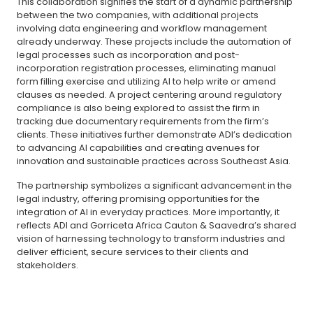
This collaboration signifies the start of a dynamic partnership
between the two companies, with additional projects
involving data engineering and workflow management
already underway. These projects include the automation of
legal processes such as incorporation and post-
incorporation registration processes, eliminating manual
form filling exercise and utilizing AI to help write or amend
clauses as needed. A project centering around regulatory
compliance is also being explored to assist the firm in
tracking due documentary requirements from the firm’s
clients. These initiatives further demonstrate ADI’s dedication
to advancing AI capabilities and creating avenues for
innovation and sustainable practices across Southeast Asia.
The partnership symbolizes a significant advancement in the
legal industry, offering promising opportunities for the
integration of AI in everyday practices. More importantly, it
reflects ADI and Gorriceta Africa Cauton & Saavedra’s shared
vision of harnessing technology to transform industries and
deliver efficient, secure services to their clients and
stakeholders.