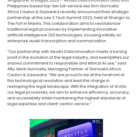
Singapore, 10 August 2023 – Aboitiz Data Innovation (ADI) and
Philippines based top-tier full-service law firm Gorriceta
Africa Cauton & Saavedra recently announced their strategic
partnership at the Law X Tech Summit 2023, held at Shangri-la
The Fort in Manila. This collaboration aims to revolutionize
traditional legal processes by implementing innovative
artificial intelligence (AI) technologies, focusing initially on
enterprise audio transcription and summarization.
“Our partnership with Aboitiz Data Innovation marks a turning
point in the evolution of the legal industry, and exemplifies our
shared commitment to responsible and ethical AI use,” said
Atty. Mark Gorriceta, Managing Partner of Gorriceta Africa
Cauton & Saavedra. “We are proud to be at the forefront of
this technological revolution and lead the charge in
reshaping the legal landscape. With the integration of AI into
our legal processes, we aim to enhance efficiency, accuracy,
and accessibility while maintaining the highest standards of
legal expertise and client-centric service.”