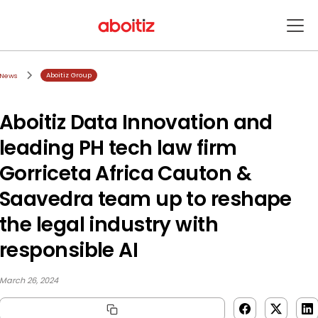
Aboitiz Group
News
Aboitiz Data Innovation and
leading PH tech law firm
Gorriceta Africa Cauton &
Saavedra team up to reshape
the legal industry with
responsible AI
March 26, 2024