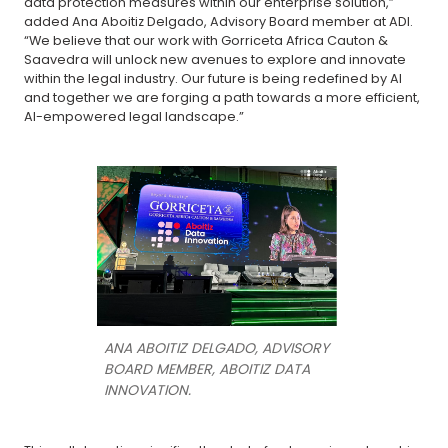
data protection measures within our enterprise solution,”
added Ana Aboitiz Delgado, Advisory Board member at ADI.
“We believe that our work with Gorriceta Africa Cauton &
Saavedra will unlock new avenues to explore and innovate
within the legal industry. Our future is being redefined by AI
and together we are forging a path towards a more efficient,
AI-empowered legal landscape.”
ANA ABOITIZ DELGADO, ADVISORY
BOARD MEMBER, ABOITIZ DATA
INNOVATION.