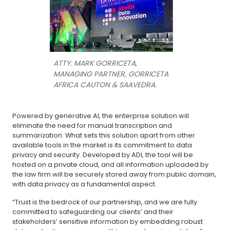
ATTY. MARK GORRICETA,
MANAGING PARTNER, GORRICETA
AFRICA CAUTON & SAAVEDRA.
Powered by generative AI, the enterprise solution will
eliminate the need for manual transcription and
summarization. What sets this solution apart from other
available tools in the market is its commitment to data
privacy and security. Developed by ADI, the tool will be
hosted on a private cloud, and all information uploaded by
the law firm will be securely stored away from public domain,
with data privacy as a fundamental aspect.
“Trust is the bedrock of our partnership, and we are fully
committed to safeguarding our clients’ and their
stakeholders’ sensitive information by embedding robust