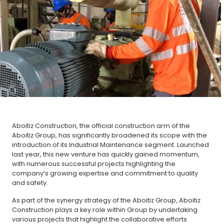
Aboitiz Construction, the official construction arm of the
Aboitiz Group, has significantly broadened its scope with the
introduction of its Industrial Maintenance segment. Launched
last year, this new venture has quickly gained momentum,
with numerous successful projects highlighting the
company’s growing expertise and commitment to quality
and safety.
As part of the synergy strategy of the Aboitiz Group, Aboitiz
Construction plays a key role within Group by undertaking
various projects that highlight the collaborative efforts