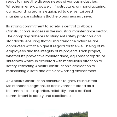
ready to meet the diverse needs of various industries.
Whether in energy, power, infrastructure, or manufacturing,
our expanding team is equipped to deliver tailored
maintenance solutions that help businesses thrive.
Its strong commitment to safety is central to Aboitiz
Construction’s success in the industrial maintenance sector.
The company adheres to stringent safety protocols and
standards, ensuring that all maintenance activities are
conducted with the highest regard for the well-being of its
employees and the integrity of its projects. Each project,
whether it’s preventive maintenance, equipment repair, or
shutdown works, is executed with meticulous attention to
safety, reflecting Aboitiz Construction’s dedication to
maintaining a safe and efficient working environment.
As Aboitiz Construction continues to grow its Industrial
Maintenance segment, its achievements stand as a
testament to its expertise, reliability, and steadfast
commitment to safety and excellence.