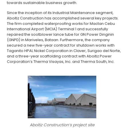
towards sustainable business growth.
Since the inception of its Industrial Maintenance segment,
Aboitiz Construction has accomplished several key projects.
The firm completed waterproofing works for Mactan Cebu
International Airport (MCIA) Terminal 1 and successfully
repaired the sootblower lance tube for GN Power Dinginin
(GNPD) in Mariveles, Bataan. Furthermore, the company
secured a new five-year contract for shutdown works with
Taganito HPAL Nickel Corporation in Claver, Surigao del Norte,
and a three-year scaffolding contract with Aboitiz Power
Corporation’s Therma Visayas, Inc. and Therma South, Inc.
Aboitiz Construction’s project site