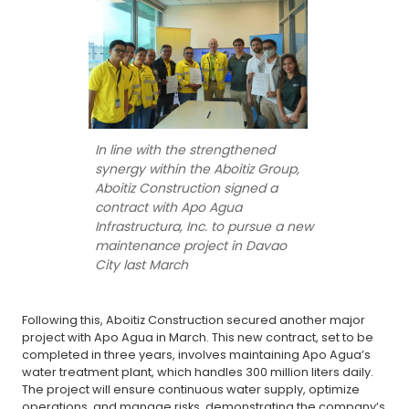
In line with the strengthened
synergy within the Aboitiz Group,
Aboitiz Construction signed a
contract with Apo Agua
Infrastructura, Inc. to pursue a new
maintenance project in Davao
City last March
Following this, Aboitiz Construction secured another major
project with Apo Agua in March. This new contract, set to be
completed in three years, involves maintaining Apo Agua’s
water treatment plant, which handles 300 million liters daily.
The project will ensure continuous water supply, optimize
operations, and manage risks, demonstrating the company’s