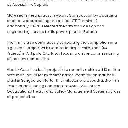
by Aboitiz InfraCapital.
MCIA reaffirmed its trust in Aboitiz Construction by awarding
another waterproofing project for UTB Terminal 2.
Additionally, GNPD selected the firm for a design and
engineering service for its power plant in Bataan.
The firm is also continuously supporting the completion of a
significant project with Cemex Holdings Philippines (K4
Project) in Antipolo City, Rizal, focusing on the commissioning
of the new cement line.
Aboitiz Construction’s project site recently achieved 10 million
safe man-hours for its maintenance works for an industrial
plant in Surigao del Norte. This milestone proves that the firm
takes pride in being compliant to 45001:2018 or the
Occupational Health and Safety Management System across
all project sites.