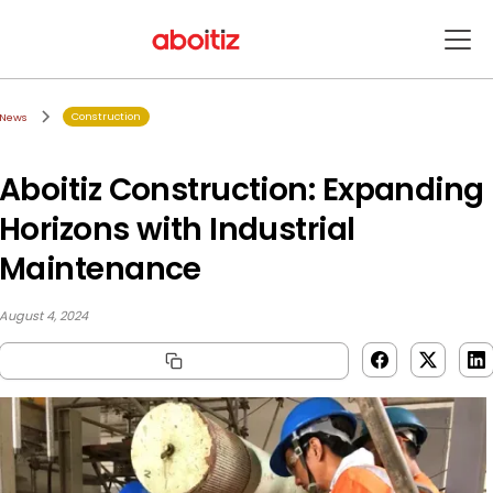
Construction
News
Aboitiz Construction: Expanding
Horizons with Industrial
Maintenance
August 4, 2024