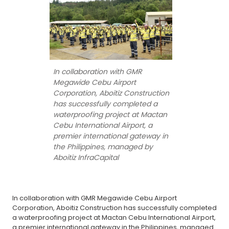
In collaboration with GMR
Megawide Cebu Airport
Corporation, Aboitiz Construction
has successfully completed a
waterproofing project at Mactan
Cebu International Airport, a
premier international gateway in
the Philippines, managed by
Aboitiz InfraCapital
In collaboration with GMR Megawide Cebu Airport
Corporation, Aboitiz Construction has successfully completed
a waterproofing project at Mactan Cebu International Airport,
a premier international gateway in the Philippines, managed