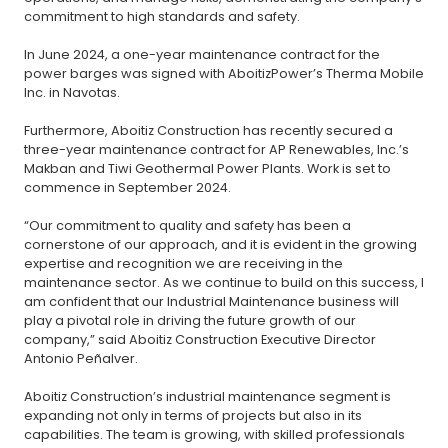
commitment to high standards and safety.
In June 2024, a one-year maintenance contract for the
power barges was signed with AboitizPower’s Therma Mobile
Inc. in Navotas.
Furthermore, Aboitiz Construction has recently secured a
three-year maintenance contract for AP Renewables, Inc.’s
Makban and Tiwi Geothermal Power Plants. Work is set to
commence in September 2024.
“Our commitment to quality and safety has been a
cornerstone of our approach, and it is evident in the growing
expertise and recognition we are receiving in the
maintenance sector. As we continue to build on this success, I
am confident that our Industrial Maintenance business will
play a pivotal role in driving the future growth of our
company,” said Aboitiz Construction Executive Director
Antonio Peñalver.
Aboitiz Construction’s industrial maintenance segment is
expanding not only in terms of projects but also in its
capabilities. The team is growing, with skilled professionals