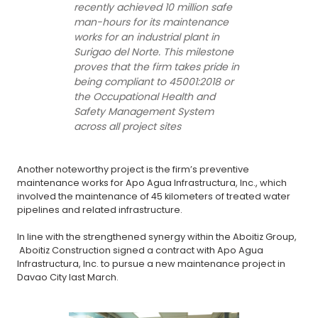
recently achieved 10 million safe
man-hours for its maintenance
works for an industrial plant in
Surigao del Norte. This milestone
proves that the firm takes pride in
being compliant to 45001:2018 or
the Occupational Health and
Safety Management System
across all project sites
Another noteworthy project is the firm’s preventive
maintenance works for Apo Agua Infrastructura, Inc., which
involved the maintenance of 45 kilometers of treated water
pipelines and related infrastructure.
In line with the strengthened synergy within the Aboitiz Group,
Aboitiz Construction signed a contract with Apo Agua
Infrastructura, Inc. to pursue a new maintenance project in
Davao City last March.