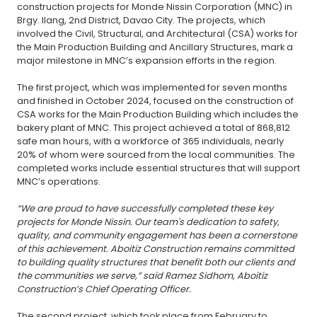
construction projects for Monde Nissin Corporation (MNC) in
Brgy. Ilang, 2nd District, Davao City. The projects, which
involved the Civil, Structural, and Architectural (CSA) works for
the Main Production Building and Ancillary Structures, mark a
major milestone in MNC’s expansion efforts in the region.
The first project, which was implemented for seven months
and finished in October 2024, focused on the construction of
CSA works for the Main Production Building which includes the
bakery plant of MNC. This project achieved a total of 868,812
safe man hours, with a workforce of 365 individuals, nearly
20% of whom were sourced from the local communities. The
completed works include essential structures that will support
MNC’s operations.
“We are proud to have successfully completed these key
projects for Monde Nissin. Our team's dedication to safety,
quality, and community engagement has been a cornerstone
of this achievement. Aboitiz Construction remains committed
to building quality structures that benefit both our clients and
the communities we serve,” said Ramez Sidhom, Aboitiz
Construction’s Chief Operating Officer.
The second project, which took place from February to