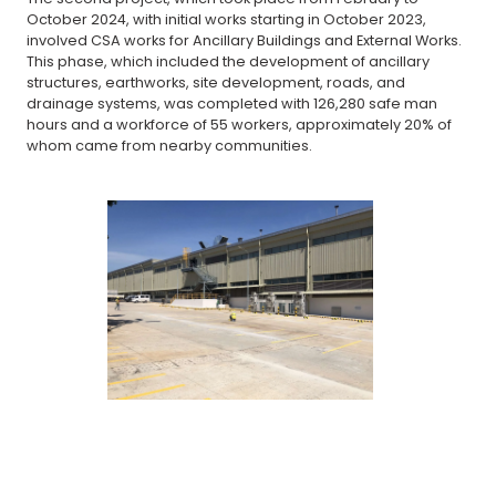
October 2024, with initial works starting in October 2023,
involved CSA works for Ancillary Buildings and External Works.
This phase, which included the development of ancillary
structures, earthworks, site development, roads, and
drainage systems, was completed with 126,280 safe man
hours and a workforce of 55 workers, approximately 20% of
whom came from nearby communities.