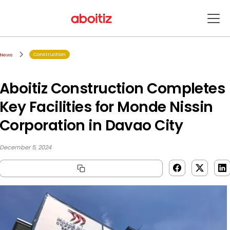
Construction
News
Aboitiz Construction Completes
Key Facilities for Monde Nissin
Corporation in Davao City
December 5, 2024