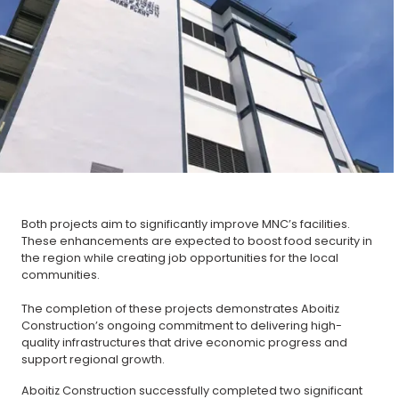
Both projects aim to significantly improve MNC’s facilities.
These enhancements are expected to boost food security in
the region while creating job opportunities for the local
communities.
The completion of these projects demonstrates Aboitiz
Construction’s ongoing commitment to delivering high-
quality infrastructures that drive economic progress and
support regional growth.
Aboitiz Construction successfully completed two significant