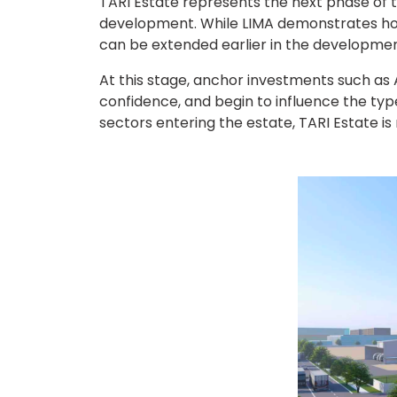
TARI Estate represents the next phase of t
development. While LIMA demonstrates how
can be extended earlier in the developmen
At this stage, anchor investments such as A
confidence, and begin to influence the typ
sectors entering the estate, TARI Estate i