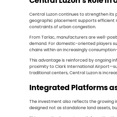
Central Luzon’s Role in
Central Luzon continues to strengthen its p
geographic placement supports efficient n
constraints of urban congestion.
From Tarlac, manufacturers are well-posit
demand. For domestic-oriented players suc
chains within an increasingly consumption
This advantage is reinforced by ongoing i
proximity to Clark International Airport—
traditional centers, Central Luzon is incre
Integrated Platforms a
The investment also reflects the growing 
designed not as standalone land assets, b