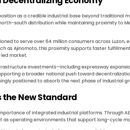
 a Decentralizing Economy
osition as a credible industrial base beyond traditional ma
orth–south distribution while maintaining proximity to
ioned to serve over 64 million consumers across Luzon, 
h as Ajinomoto, this proximity supports faster fulfillme
-led market.
nfrastructure investments—including expressway expansion
supporting a broader national push toward decentralizati
asingly positioned to absorb the next phase of industrial g
s the New Standard
importance of integrated industrial platforms. Through 
ut as operating environments that support long-cycle ma