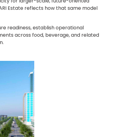
ity for larger-scale, future-oriented
ARI Estate reflects how that same model
ure readiness, establish operational
stments across food, beverage, and related
n.