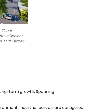
nificant
he Philippines
f TARI Estate’s
 long-term growth. Spanning
ironment. Industrial parcels are configured