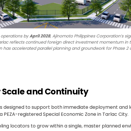
l operations by
April 2028
, Ajinomoto Philippines Corporation’s sig
arlac reflects continued foreign direct investment momentum in t
n has accelerated parallel planning and groundwork for Phase 2 o
 Scale and Continuity
te is designed to support both immediate deployment and
a PEZA-registered Special Economic Zone in Tarlac City.
bling locators to grow within a single, master planned env