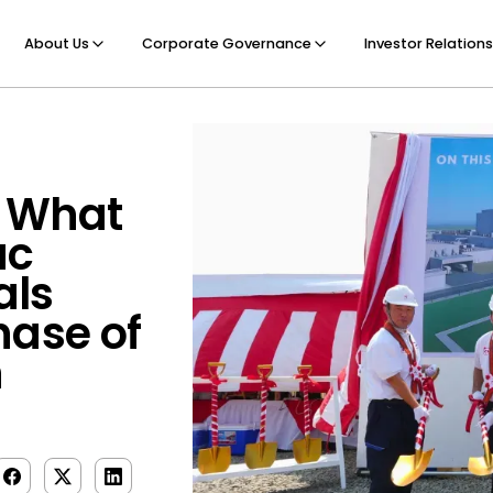
About Us
Corporate Governance
Investor Relations
: What
ac
als
hase of
h