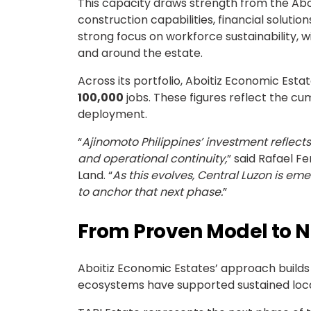
This capacity draws strength from the Aboi
construction capabilities, financial solut
strong focus on workforce sustainability, w
and around the estate.
Across its portfolio, Aboitiz Economic Estat
100,000
jobs. These figures reflect the cu
deployment.
“
Ajinomoto Philippines’ investment reflec
and operational continuity,
” said Rafael F
Land. “
As this evolves, Central Luzon is eme
to anchor that next phase.
”
From Proven Model to N
Aboitiz Economic Estates’ approach builds 
ecosystems have supported sustained locat