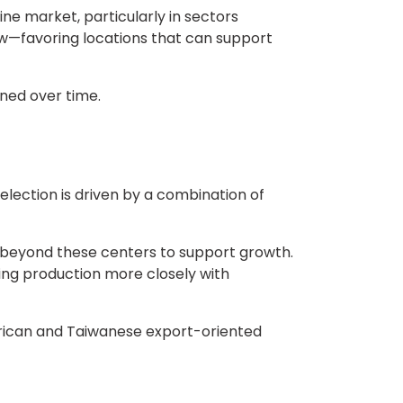
ne market, particularly in sectors
ew—favoring locations that can support
ned over time.
election is driven by a combination of
g beyond these centers to support growth.
ning production more closely with
merican and Taiwanese export-oriented