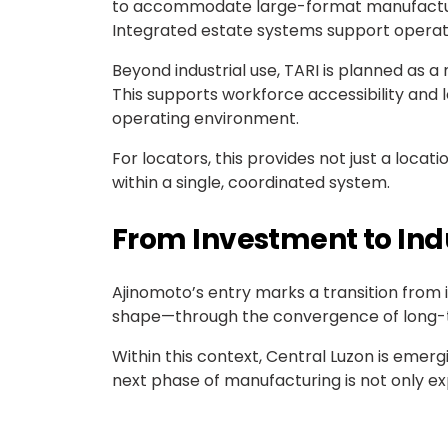
to accommodate large-format manufacturing
Integrated estate systems support operationa
Beyond industrial use, TARI is planned as
This supports workforce accessibility and l
operating environment.
For locators, this provides not just a loca
within a single, coordinated system.
From Investment to In
Ajinomoto’s entry marks a transition from 
shape—through the convergence of long-term
Within this context, Central Luzon is emer
next phase of manufacturing is not only ex