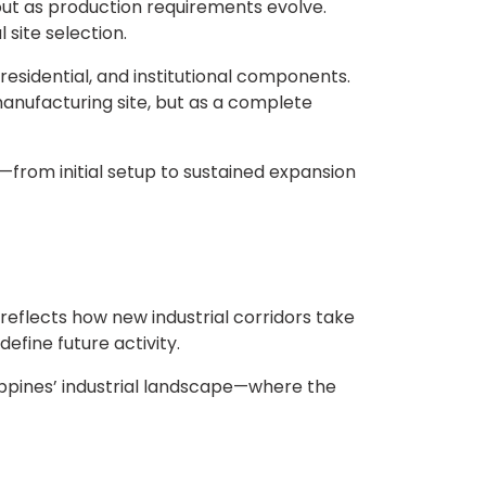
out as production requirements evolve.
 site selection.
sidential, and institutional components.
 manufacturing site, but as a complete
s—from initial setup to sustained expansion
eflects how new industrial corridors take
fine future activity.
ippines’ industrial landscape—where the