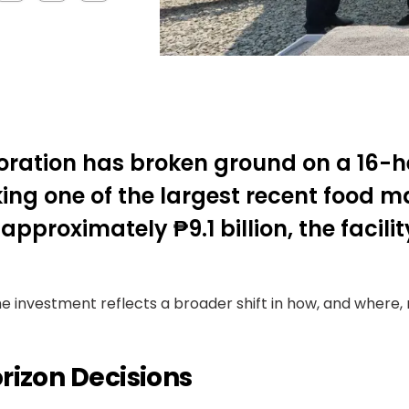
poration has broken ground on a 16-
rking one of the largest recent food
pproximately ₱9.1 billion, the facility
investment reflects a broader shift in how, and where, m
rizon Decisions