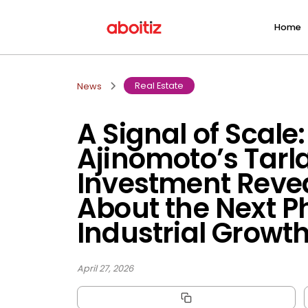
Home
Real Estate
News
A Signal of Scale
Ajinomoto’s Tarl
Investment Reve
About the Next P
Industrial Growt
April 27, 2026