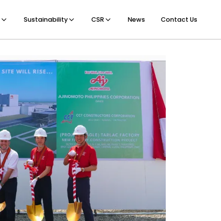
Sustainability
CSR
News
Contact Us