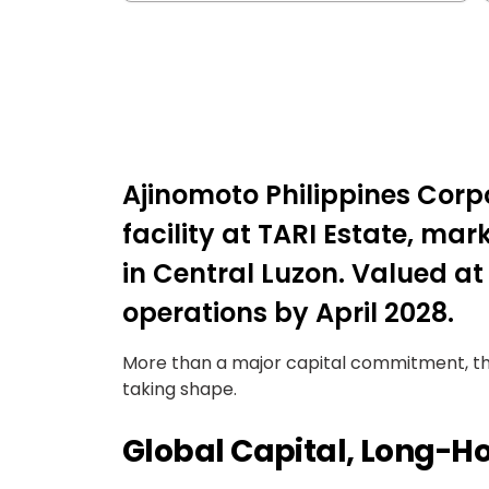
Ajinomoto Philippines Cor
facility at TARI Estate, ma
in Central Luzon. Valued at a
operations by April 2028.
More than a major capital commitment, the 
taking shape.
Global Capital, Long-Ho