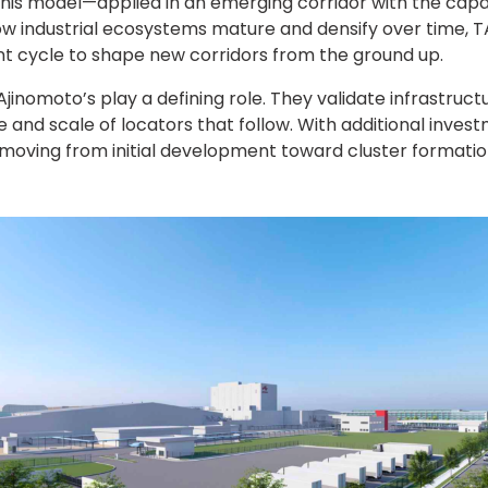
his model—applied in an emerging corridor with the capac
 industrial ecosystems mature and densify over time, T
t cycle to shape new corridors from the ground up.
jinomoto’s play a defining role. They validate infrastruct
e and scale of locators that follow. With additional inve
s moving from initial development toward cluster formatio