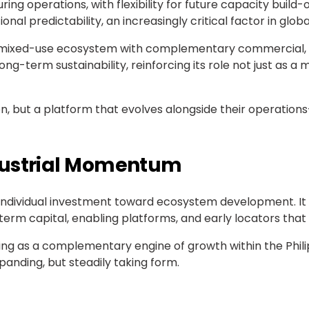
 operations, with flexibility for future capacity build-
l predictability, an increasingly critical factor in global
 a mixed-use ecosystem with complementary commercial, re
ong-term sustainability, reinforcing its role not just as a
tion, but a platform that evolves alongside their operation
dustrial Momentum
individual investment toward ecosystem development. It r
 capital, enabling platforms, and early locators that de
ging as a complementary engine of growth within the Phil
panding, but steadily taking form.