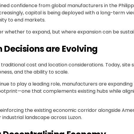
ned confidence from global manufacturers in the Philippi
easingly, capital is being deployed with a long-term vi
imity to end markets.
ger whether to expand, but where expansion can be sustai
 Decisions are Evolving
raditional cost and location considerations. Today, site s
ess, and the ability to scale.
tinue to play a leading role, manufacturers are expandin
l footprint—one that complements existing hubs while alig
, reinforcing the existing economic corridor alongside A
r industrial landscape across Luzon.