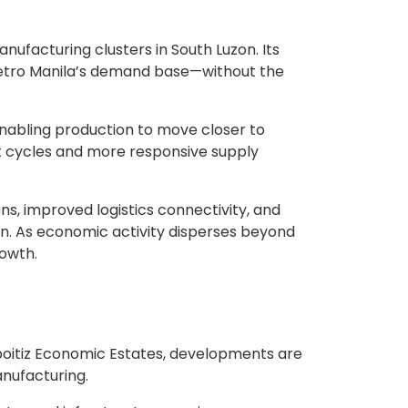
nufacturing clusters in South Luzon. Its
 Metro Manila’s demand base—without the
enabling production to move closer to
nt cycles and more responsive supply
s, improved logistics connectivity, and
on. As economic activity disperses beyond
rowth.
Aboitiz Economic Estates, developments are
nufacturing.