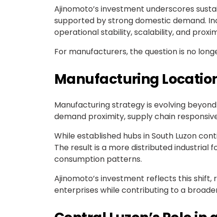
Ajinomoto’s investment underscores sustai
supported by strong domestic demand. Incr
operational stability, scalability, and prox
For manufacturers, the question is no lon
Manufacturing Location
Manufacturing strategy is evolving beyond t
demand proximity, supply chain responsiven
While established hubs in South Luzon con
The result is a more distributed industria
consumption patterns.
Ajinomoto’s investment reflects this shift
enterprises while contributing to a broade