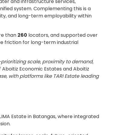
ter and infrastructure services,
nified system. Complementing this is a
lity, and long-term employability within
re than
260
locators, and supported over
 friction for long-term industrial
rioritizing scale, proximity to demand,
f Aboitiz Economic Estates and Aboitiz
se, with platforms like TARI Estate leading
 LIMA Estate in Batangas, where integrated
sion.