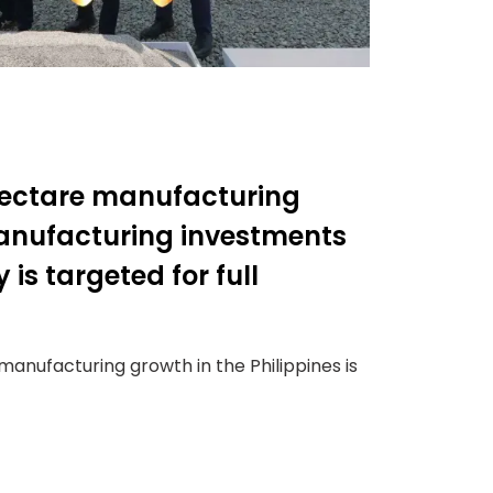
hectare manufacturing
 manufacturing investments
 is targeted for full
anufacturing growth in the Philippines is