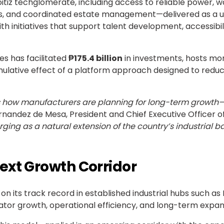
tiz techglomerate, including access to reliable power, wa
ions, and coordinated estate management—delivered as a u
ith initiatives that support talent development, accessibi
es has facilitated
₱175.4 billion
in investments, hosts mo
mulative effect of a platform approach designed to reduce
ts how manufacturers are planning for long-term growth—p
ernandez de Mesa, President and Chief Executive Officer o
rging as a natural extension of the country’s industrial ba
ext Growth Corridor
on its track record in established industrial hubs such as
or growth, operational efficiency, and long-term expan