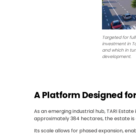
Targeted for ful
investment in T
and which in tur
development.
A Platform Designed for
As an emerging industrial hub, TARI Esta
approximately 384 hectares, the estate is 
Its scale allows for phased expansion, ena