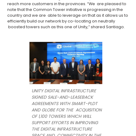
reach more customers in the provinces. “We are pleased to
note that the Common Tower initiative is progressing in the
country and we are able to leverage on that as it allows us to
efficiently build our network by co-locating on neutrally
boosted towers such as this one of Unity,” shared Santiago.
UNITY DIGITAL INFRASTRUCTURE
SIGNED SALE-AND-LEASEBACK
AGREEMENTS WITH SMART-PLDT
AND GLOBE FOR THE ACQUISITION
OF 1,100 TOWERS WHICH WILL
SUPPORT EFFORTS IN IMPROVING
THE DIGITAL INFRASTRUCTURE
SPACE AND CONNECTIVITY IN THE