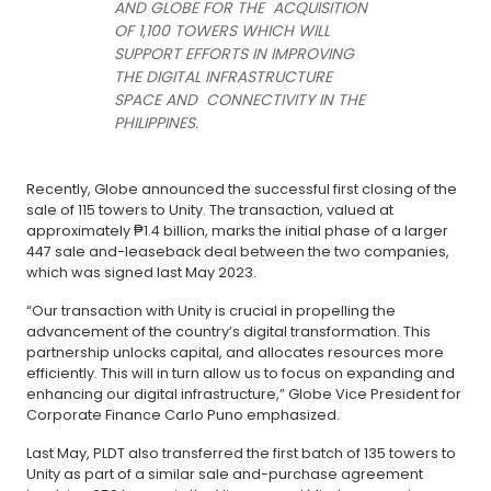
AND GLOBE FOR THE ACQUISITION
OF 1,100 TOWERS WHICH WILL
SUPPORT EFFORTS IN IMPROVING
THE DIGITAL INFRASTRUCTURE
SPACE AND CONNECTIVITY IN THE
PHILIPPINES.
Recently, Globe announced the successful first closing of the
sale of 115 towers to Unity. The transaction, valued at
approximately ₱1.4 billion, marks the initial phase of a larger
447 sale and-leaseback deal between the two companies,
which was signed last May 2023.
“Our transaction with Unity is crucial in propelling the
advancement of the country’s digital transformation. This
partnership unlocks capital, and allocates resources more
efficiently. This will in turn allow us to focus on expanding and
enhancing our digital infrastructure,” Globe Vice President for
Corporate Finance Carlo Puno emphasized.
Last May, PLDT also transferred the first batch of 135 towers to
Unity as part of a similar sale and-purchase agreement