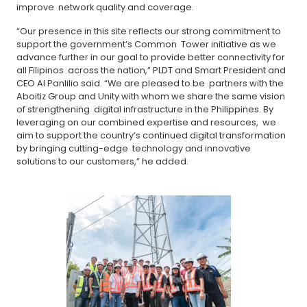
improve network quality and coverage.
“Our presence in this site reflects our strong commitment to
support the government’s Common Tower initiative as we
advance further in our goal to provide better connectivity for
all Filipinos across the nation,” PLDT and Smart President and
CEO Al Panlilio said. “We are pleased to be partners with the
Aboitiz Group and Unity with whom we share the same vision
of strengthening digital infrastructure in the Philippines. By
leveraging on our combined expertise and resources, we
aim to support the country’s continued digital transformation
by bringing cutting-edge technology and innovative
solutions to our customers,” he added.