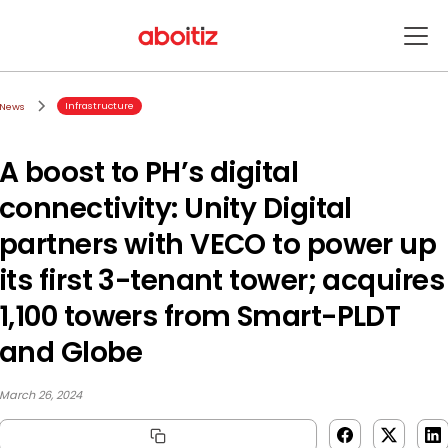
Infrastructure
News
A boost to PH’s digital
connectivity: Unity Digital
partners with VECO to power up
its first 3-tenant tower; acquires
1,100 towers from Smart-PLDT
and Globe
March 26, 2024