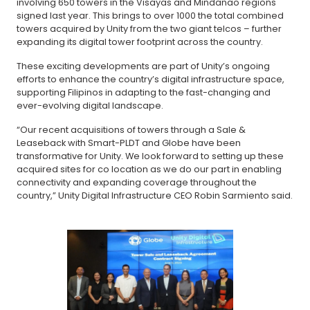
involving 650 towers in the Visayas and Mindanao regions
signed last year. This brings to over 1000 the total combined
towers acquired by Unity from the two giant telcos – further
expanding its digital tower footprint across the country.
These exciting developments are part of Unity’s ongoing
efforts to enhance the country’s digital infrastructure space,
supporting Filipinos in adapting to the fast-changing and
ever-evolving digital landscape.
“Our recent acquisitions of towers through a Sale &
Leaseback with Smart-PLDT and Globe have been
transformative for Unity. We look forward to setting up these
acquired sites for co location as we do our part in enabling
connectivity and expanding coverage throughout the
country,” Unity Digital Infrastructure CEO Robin Sarmiento said.