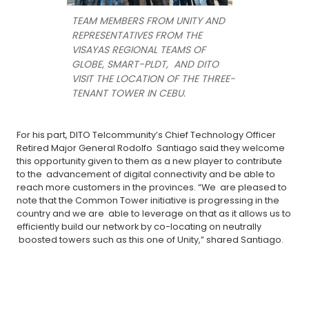
TEAM MEMBERS FROM UNITY AND
REPRESENTATIVES FROM THE
VISAYAS REGIONAL TEAMS OF
GLOBE, SMART-PLDT, AND DITO
VISIT THE LOCATION OF THE THREE-
TENANT TOWER IN CEBU.
For his part, DITO Telcommunity’s Chief Technology Officer
Retired Major General Rodolfo Santiago said they welcome
this opportunity given to them as a new player to contribute
to the advancement of digital connectivity and be able to
reach more customers in the provinces. “We are pleased to
note that the Common Tower initiative is progressing in the
country and we are able to leverage on that as it allows us to
efficiently build our network by co-locating on neutrally
boosted towers such as this one of Unity,” shared Santiago.