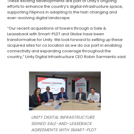
These exciting developments are part of Unity’s ongoing
efforts to enhance the country’s digital infrastructure space,
supporting Filipinos in adapting to the fast-changing and
ever-evolving digital landscape.
“Our recent acquisitions of towers through a Sale &
Leaseback with Smart-PLDT and Globe have been
transformative for Unity. We look forward to setting up these
acquired sites for co location as we do our part in enabling
connectivity and expanding coverage throughout the
country,” Unity Digital Infrastructure CEO Robin Sarmiento said.
UNITY DIGITAL INFRASTRUCTURE
SIGNED SALE-AND-LEASEBACK
AGREEMENTS WITH SMART-PLDT