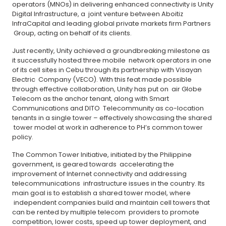
operators (MNOs) in delivering enhanced connectivity is Unity
Digital Infrastructure, a joint venture between Aboitiz
InfraCapital and leading global private markets firm Partners
Group, acting on behalf of its clients.
Just recently, Unity achieved a groundbreaking milestone as
it successfully hosted three mobile network operators in one
of its cell sites in Cebu through its partnership with Visayan
Electric Company (VECO). With this feat made possible
through effective collaboration, Unity has put on air Globe
Telecom as the anchor tenant, along with Smart
Communications and DITO Telecommunity as co-location
tenants in a single tower – effectively showcasing the shared
tower model at work in adherence to PH’s common tower
policy.
The Common Tower Initiative, initiated by the Philippine
government, is geared towards accelerating the
improvement of Internet connectivity and addressing
telecommunications infrastructure issues in the country. Its
main goal is to establish a shared tower model, where
independent companies build and maintain cell towers that
can be rented by multiple telecom providers to promote
competition, lower costs, speed up tower deployment, and