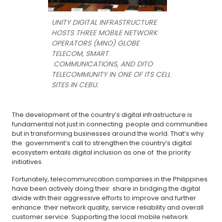
UNITY DIGITAL INFRASTRUCTURE
HOSTS THREE MOBILE NETWORK
OPERATORS (MNO) GLOBE
TELECOM, SMART
COMMUNICATIONS, AND DITO
TELECOMMUNITY IN ONE OF ITS CELL
SITES IN CEBU.
The development of the country’s digital infrastructure is
fundamental not just in connecting people and communities
but in transforming businesses around the world. That’s why
the government’s call to strengthen the country’s digital
ecosystem entails digital inclusion as one of the priority
initiatives.
Fortunately, telecommunication companies in the Philippines
have been actively doing their share in bridging the digital
divide with their aggressive efforts to improve and further
enhance their network quality, service reliability and overall
customer service. Supporting the local mobile network