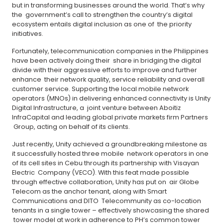
but in transforming businesses around the world. That’s why
the government’s call to strengthen the country’s digital
ecosystem entails digital inclusion as one of the priority
initiatives.
Fortunately, telecommunication companies in the Philippines
have been actively doing their share in bridging the digital
divide with their aggressive efforts to improve and further
enhance their network quality, service reliability and overall
customer service. Supporting the local mobile network
operators (MNOs) in delivering enhanced connectivity is Unity
Digital Infrastructure, a joint venture between Aboitiz
InfraCapital and leading global private markets firm Partners
Group, acting on behalf of its clients.
Just recently, Unity achieved a groundbreaking milestone as
it successfully hosted three mobile network operators in one
of its cell sites in Cebu through its partnership with Visayan
Electric Company (VECO). With this feat made possible
through effective collaboration, Unity has put on air Globe
Telecom as the anchor tenant, along with Smart
Communications and DITO Telecommunity as co-location
tenants in a single tower – effectively showcasing the shared
tower model at work in adherence to PH’s common tower