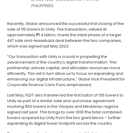
PHILIPPINES.
Recently, Globe announced the successful first closing of the
sale of 115 towers to Unity. The transaction, valued at
approximately ₱1.4 billion, marks the initial phase of a larger
447 sale and-leaseback deal between the two companies,
which was signed last May 2023.
“Our transaction with Unity is crucial in propelling the
advancement of the country’s digital transformation. This
partnership unlocks capital, and allocates resources more
efficiently. This will in turn allow us to focus on expanding and
enhancing our digital infrastructure,” Globe Vice President for
Corporate Finance Carlo Puno emphasized.
Last May, PLDT also transferred the first batch of 135 towers to
Unity as part of a similar sale and-purchase agreement
involving 650 towers in the Visayas and Mindanao regions
signed last year. This brings to over 1000 the total combined
towers acquired by Unity from the two giant telcos – further
expanding its digital tower footprint across the country.