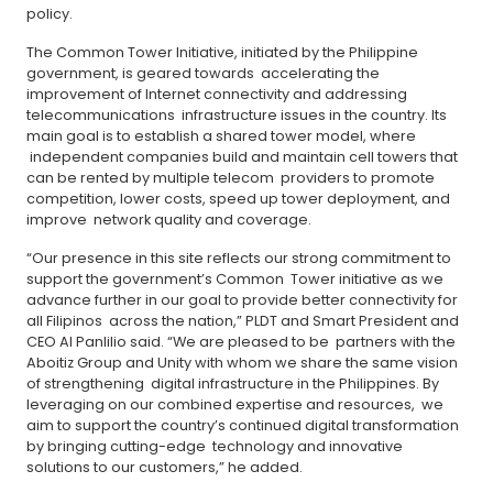
policy.
The Common Tower Initiative, initiated by the Philippine
government, is geared towards accelerating the
improvement of Internet connectivity and addressing
telecommunications infrastructure issues in the country. Its
main goal is to establish a shared tower model, where
independent companies build and maintain cell towers that
can be rented by multiple telecom providers to promote
competition, lower costs, speed up tower deployment, and
improve network quality and coverage.
“Our presence in this site reflects our strong commitment to
support the government’s Common Tower initiative as we
advance further in our goal to provide better connectivity for
all Filipinos across the nation,” PLDT and Smart President and
CEO Al Panlilio said. “We are pleased to be partners with the
Aboitiz Group and Unity with whom we share the same vision
of strengthening digital infrastructure in the Philippines. By
leveraging on our combined expertise and resources, we
aim to support the country’s continued digital transformation
by bringing cutting-edge technology and innovative
solutions to our customers,” he added.