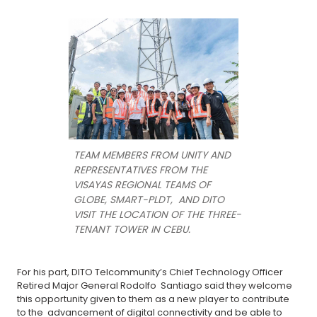
TEAM MEMBERS FROM UNITY AND
REPRESENTATIVES FROM THE
VISAYAS REGIONAL TEAMS OF
GLOBE, SMART-PLDT, AND DITO
VISIT THE LOCATION OF THE THREE-
TENANT TOWER IN CEBU.
For his part, DITO Telcommunity’s Chief Technology Officer
Retired Major General Rodolfo Santiago said they welcome
this opportunity given to them as a new player to contribute
to the advancement of digital connectivity and be able to