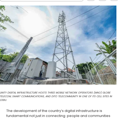
UNITY DIGITAL INFRASTRUCTURE HOSTS THREE MOBILE NETWORK OPERATORS (MNO) GLOBE
TELECOM, SMART COMMUNICATIONS, AND DITO TELECOMMUNITY IN ONE OF ITS CELL SITES IN
CEBU.
The development of the country’s digital infrastructure is
fundamental not just in connecting people and communities