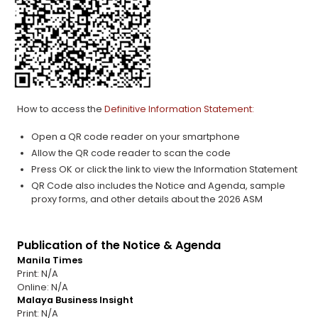
How to access the
Definitive Information Statement:
Open a QR code reader on your smartphone
Allow the QR code reader to scan the code
Press OK or click the link to view the Information Statement
QR Code also includes the Notice and Agenda, sample
proxy forms, and other details about the 2026 ASM
Publication of the Notice & Agenda
Manila Times
Print: N/A
Online: N/A
Malaya Business Insight
Print: N/A