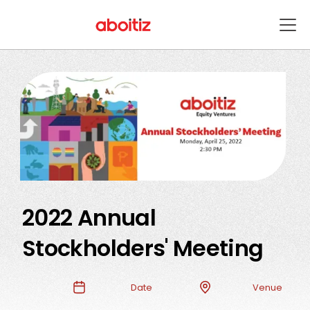
2022 Annual
Stockholders' Meeting
Date
Venue