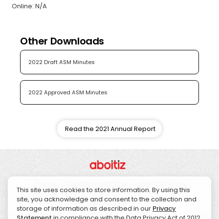
Online: N/A
Other Downloads
2022 Draft ASM Minutes
2022 Approved ASM Minutes
Read the 2021 Annual Report
About Us
Corporate Governance
Investor Relations
This site uses cookies to store information. By using this
site, you acknowledge and consent to the collection and
Sustainability
CSR
News
Contact Us
storage of information as described in our
Privacy
Statement
in compliance with the Data Privacy Act of 2012.