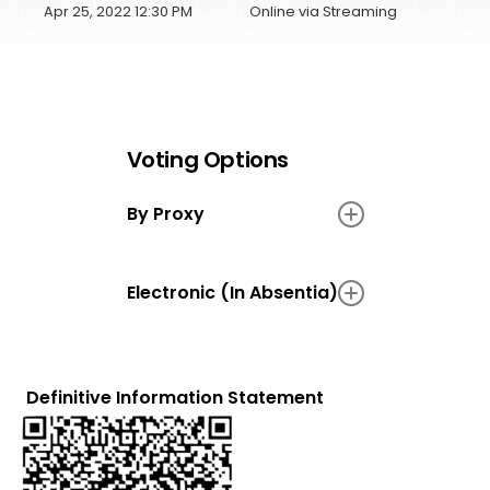
Apr 25, 2022 12:30 PM
Online via Streaming
Voting Options
By Proxy
N/A
Electronic (In Absentia)
N/A
Definitive Information Statement